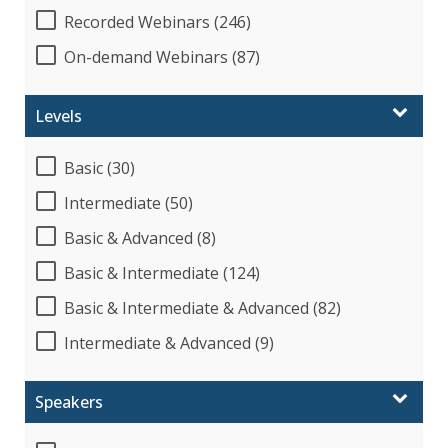
Recorded Webinars (246)
On-demand Webinars (87)
Levels
Basic (30)
Intermediate (50)
Basic & Advanced (8)
Basic & Intermediate (124)
Basic & Intermediate & Advanced (82)
Intermediate & Advanced (9)
Speakers