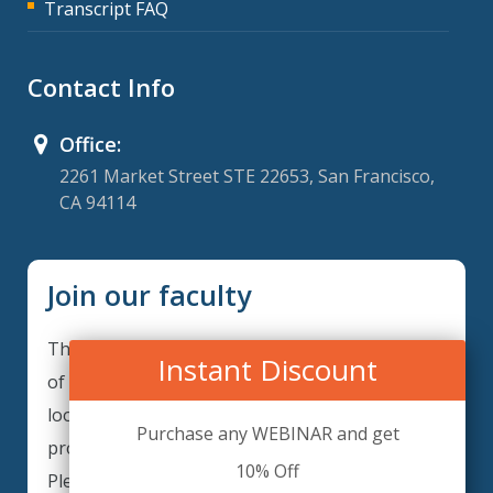
Transcript FAQ
Contact Info
Office:
2261 Market Street STE 22653, San Francisco,
CA 94114
Join our faculty
Thank you for your interest in becoming a part
Instant Discount
of our faculty. ComplianceIQ is continuously
looking for excellent individuals from diverse
Purchase any WEBINAR and get
professions to add to our faculty records.
10% Off
Please complete the form below to be