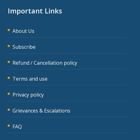
Important Links
About Us
Subscribe
Refund / Cancellation policy
Terms and use
Privacy policy
Grievances & Escalations
FAQ