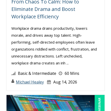
From Chaos To Calm: How to
Eliminate Drama and Boost
Workplace Efficiency
Workplace drama drains productivity, lowers
morale, and drives away top talent. High-
performing, self-directed employees often leave
organizations riddled with conflict, frustration, and
unnecessary distractions. Left unchecked,
workplace drama creates an inh ...
Basic & Intermediate
60 Mins
Michael Healey
Aug 14, 2026
LIVE WEBINAR