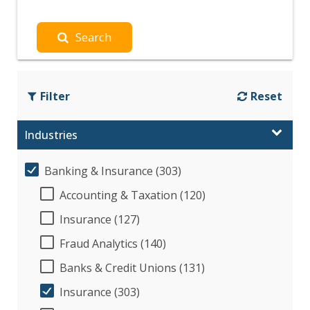
Search
Filter
Reset
Industries
Banking & Insurance (303)
Accounting & Taxation (120)
Insurance (127)
Fraud Analytics (140)
Banks & Credit Unions (131)
Insurance (303)