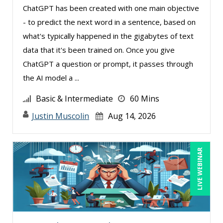
ChatGPT has been created with one main objective
- to predict the next word in a sentence, based on
what's typically happened in the gigabytes of text
data that it's been trained on. Once you give
ChatGPT a question or prompt, it passes through
the AI model a ...
Basic & Intermediate
60 Mins
Justin Muscolin
Aug 14, 2026
LIVE WEBINAR