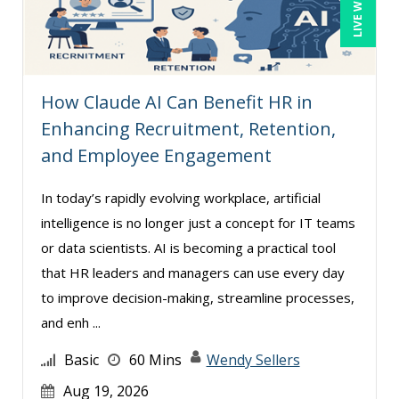
How Claude AI Can Benefit HR in
Enhancing Recruitment, Retention,
and Employee Engagement
In today’s rapidly evolving workplace, artificial
intelligence is no longer just a concept for IT teams
or data scientists. AI is becoming a practical tool
that HR leaders and managers can use every day
to improve decision-making, streamline processes,
and enh ...
Basic
60 Mins
Wendy Sellers
Aug 19, 2026