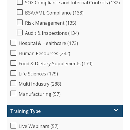
SOX Compliance and Internal Controls (132)
BSA/AML Compliance (138)
Risk Management (135)
Audit & Inspections (134)
Hospital & Healthcare (173)
Human Resources (242)
Food & Dietary Supplements (170)
Life Sciences (179)
Multi Industry (288)
Manufacturing (97)
Training Type
Live Webinars (57)