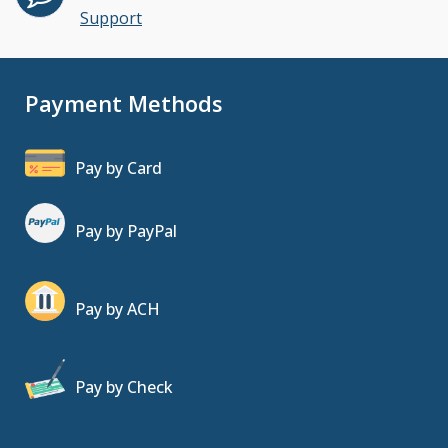
Support
Payment Methods
Pay by Card
Pay by PayPal
Pay by ACH
Pay by Check