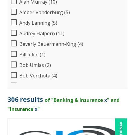
Alan Murray (10)
Amber Vanderburg (5)
Andy Lanning (5)
Audrey Halpern (11)
Beverly Beuermann-King (4)
Bill Jelen (1)
Bob Umlas (2)
Bob Verchota (4)
Brian G. Rosenberg (1)
CA Manish Gupta (4)
306 results
of "Banking & Insurance
x
" and
Candace Leuck (1)
"Insurance
x
"
Candie L. Simmons (2)
LIVE WEBINAR
Carl Young (5)