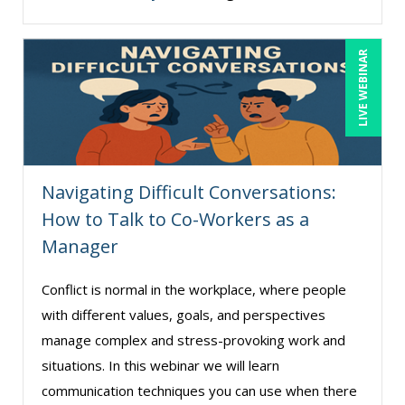
Erica Chisolm (3)
Garrett Wasny (3)
LIVE WEBINAR
George Mount (6)
Halaine Guidry (1)
Jason Dinesen (11)
Jenny Douras (6)
Navigating Difficult Conversations:
Jim Castagnera (1)
How to Talk to Co-Workers as a
Jim George (3)
Manager
Joe Keenan (3)
Conflict is normal in the workplace, where people
Jonnie T. Keith (2)
with different values, goals, and perspectives
Justin Muscolino (12)
manage complex and stress-provoking work and
situations. In this webinar we will learn
Karla Brandau (6)
communication techniques you can use when there
Lisa Kleiman (7)