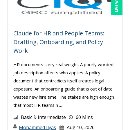
Cathy Horwitz (1)
Charles H. Paul (1)
Chris DeVany (8)
Claude for HR and People Teams:
David H. Ringstrom, CPA (4)
Drafting, Onboarding, and Policy
David Sawyer (7)
Work
Dayna J. Reum (5)
HR documents carry real weight. A poorly worded
Deb Schaffer, PMP (1)
job description affects who applies. A policy
Deborah Jenkins, SHRM-CP, PHR (2)
document that contradicts itself creates legal
Derek Henry (1)
exposure. An onboarding guide that is out of date
Dev Strischek (18)
wastes new hire time. The stakes are high enough
that most HR teams h ...
Donna Olheiser (6)
Doug Keipper (1)
Basic & Intermediate
60 Mins
E. Pete Lewis (1)
Mohammed Ilyas
Aug 10, 2026