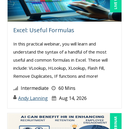
Excel: Useful Formulas
In this practical webinar, you will learn and
understand the syntax of a handful of the most
useful and common formulas in Excel. These will
include: VLookup, HLookup, XLookup, Flash Fill,
Remove Duplicates, IF functions and more!
Intermediate
60 Mins
Andy Lanning
Aug 14, 2026
LIVE WEBINAR