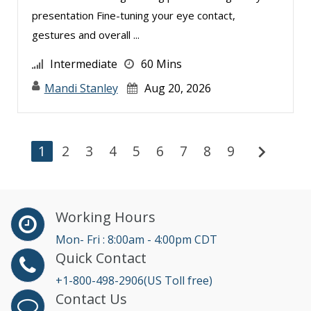
presentation Fine-tuning your eye contact,
gestures and overall ...
Intermediate
60 Mins
Mandi Stanley
Aug 20, 2026
chevron_right
1
2
3
4
5
6
7
8
9
Working Hours
Mon- Fri : 8:00am - 4:00pm CDT
Quick Contact
+1-800-498-2906(US Toll free)
Contact Us