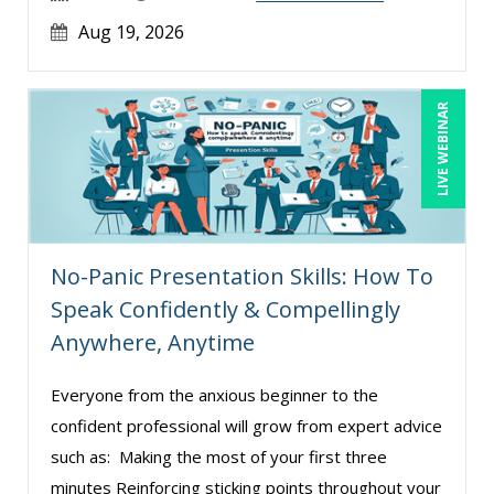
Aug 19, 2026
LIVE WEBINAR
No-Panic Presentation Skills: How To
Speak Confidently & Compellingly
Anywhere, Anytime
Everyone from the anxious beginner to the
confident professional will grow from expert advice
such as: Making the most of your first three
minutes Reinforcing sticking points throughout your