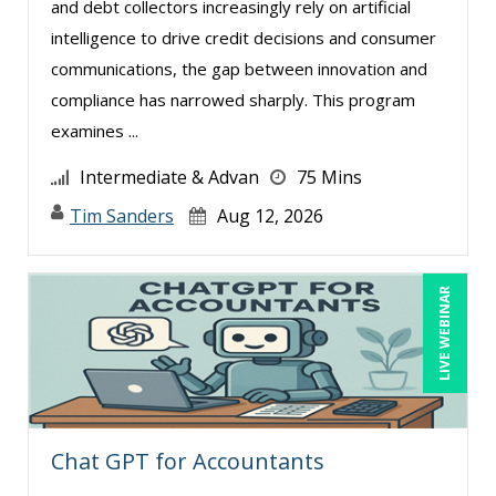
Thomas Nollner (1)
and debt collectors increasingly rely on artificial
intelligence to drive credit decisions and consumer
Tim Sanders (1)
communications, the gap between innovation and
Tom Fragale (14)
compliance has narrowed sharply. This program
Veronica L Matthews (1)
examines ...
Wendy Sellers (6)
Intermediate & Advan
75 Mins
Tim Sanders
Aug 12, 2026
LIVE WEBINAR
Chat GPT for Accountants