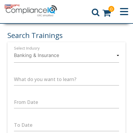
0
Home
Search Trainings
Select Indusry
What do you want to learn?
From Date
To Date