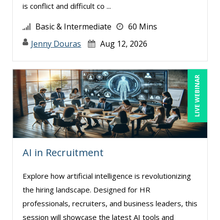
is conflict and difficult co ...
Lisa Ryan (1)
Basic & Intermediate
60 Mins
Lynn Anderanin (1)
Jenny Douras
Aug 12, 2026
Mandi Stanley (4)
Marc Jorge Estrella (1)
LIVE WEBINAR
Marcia Zidle (6)
Mark Schwartz (4)
Michael Healey (7)
Mike Cunningham (4)
Mike Thomas (8)
AI in Recruitment
Miles Hutchinson (2)
Explore how artificial intelligence is revolutionizing
Mohammed Ilyas Ahmed (4)
the hiring landscape. Designed for HR
Nick Preusch CPA, JD, LLM (1)
professionals, recruiters, and business leaders, this
session will showcase the latest AI tools and
Patrick A. Haggerty (2)