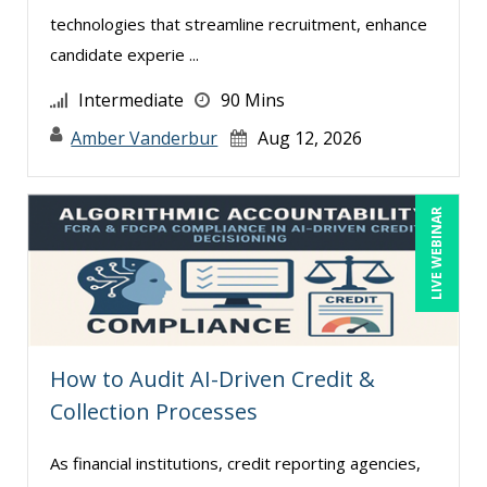
technologies that streamline recruitment, enhance
Paul J. Cline (2)
candidate experie ...
Ray Evans (17)
Intermediate
90 Mins
Rebecca Staton-Reinstein (1)
Amber Vanderbur
Aug 12, 2026
Richard Cascarino (5)
Richard Erschik (6)
LIVE WEBINAR
Ritu Arora (8)
Sean Stein Smith (3)
Serena Ittoo (6)
Stacy Glass (1)
How to Audit AI-Driven Credit &
Stanley Epstein (1)
Collection Processes
Suzanne Blake, PCC (5)
Suzanne Lucas (5)
As financial institutions, credit reporting agencies,