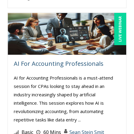
LIVE WEBINAR
AI For Accounting Professionals
AI for Accounting Professionals is a must-attend
session for CPAs looking to stay ahead in an
industry increasingly shaped by artificial
intelligence. This session explores how AI is
revolutionizing accounting, from automating
repetitive tasks like data entry ...
Basic
60 Mins
Sean Stein Smit