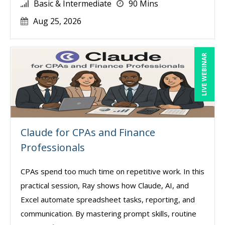
Basic & Intermediate
90 Mins
Aug 25, 2026
LIVE WEBINAR
Claude for CPAs and Finance
Professionals
CPAs spend too much time on repetitive work. In this
practical session, Ray shows how Claude, AI, and
Excel automate spreadsheet tasks, reporting, and
communication. By mastering prompt skills, routine