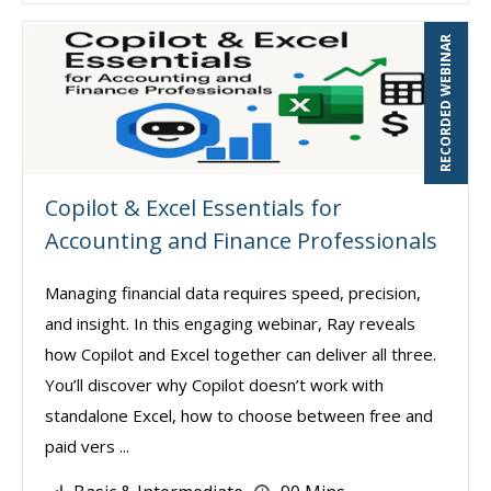
RECORDED WEBINAR
Copilot & Excel Essentials for
Accounting and Finance Professionals
Managing financial data requires speed, precision,
and insight. In this engaging webinar, Ray reveals
how Copilot and Excel together can deliver all three.
You’ll discover why Copilot doesn’t work with
standalone Excel, how to choose between free and
paid vers ...