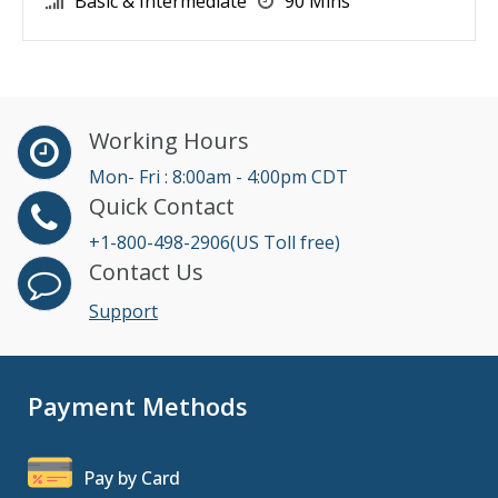
Basic & Intermediate
90 Mins
Working Hours
Mon- Fri : 8:00am - 4:00pm CDT
Quick Contact
+1-800-498-2906(US Toll free)
Contact Us
Support
Payment Methods
Pay by Card