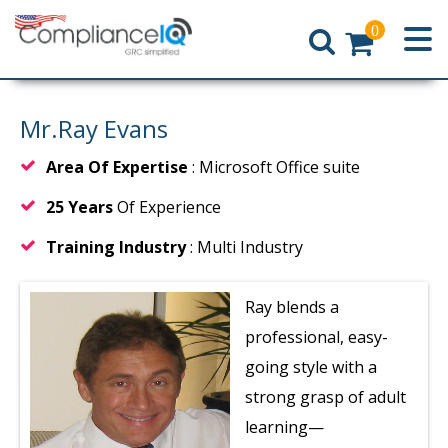
0
Home
Mr.Ray Evans
Area Of Expertise
: Microsoft Office suite
25 Years
Of Experience
Training Industry
: Multi Industry
Ray blends a
professional, easy-
going style with a
strong grasp of adult
learning—