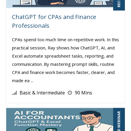
ChatGPT for CPAs and Finance
Professionals
CPAs spend too much time on repetitive work. In this
practical session, Ray shows how ChatGPT, AI, and
Excel automate spreadsheet tasks, reporting, and
communication. By mastering prompt skills, routine
CPA and finance work becomes faster, clearer, and
made ea ...
Basic & Intermediate
90 Mins
RECORDED WEBINAR