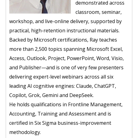
demonstrated across
classroom, seminar,
workshop, and live-online delivery, supported by
practical, high-retention instructional materials.
Backed by Microsoft certifications, Ray teaches
more than 2,500 topics spanning Microsoft Excel,
Access, Outlook, Project, PowerPoint, Word, Visio,
and Publisher—and is one of very few presenters
delivering expert-level webinars across all six
leading AI cognitive engines: Claude, ChatGPT,
Copilot, Grok, Gemini and DeepSeek.
He holds qualifications in Frontline Management,
Accounting, Training and Assessment and is
certified in Six Sigma business-improvement
methodology.