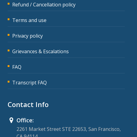
Refund / Cancellation policy
Terms and use
Privacy policy
Grievances & Escalations
FAQ
Transcript FAQ
Contact Info
Office:
2261 Market Street STE 22653, San Francisco,
CA 94114