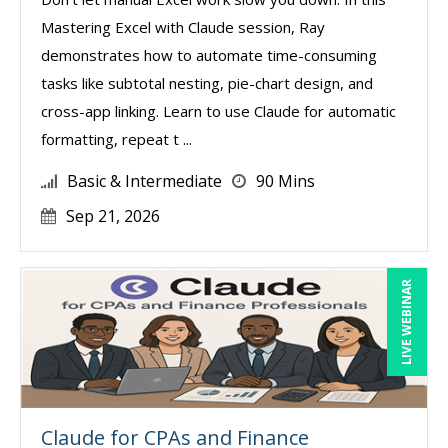
Mastering Excel with Claude session, Ray
demonstrates how to automate time-consuming
tasks like subtotal nesting, pie-chart design, and
cross-app linking. Learn to use Claude for automatic
formatting, repeat t ...
Basic & Intermediate
90 Mins
Sep 21, 2026
LIVE WEBINAR
Claude for CPAs and Finance