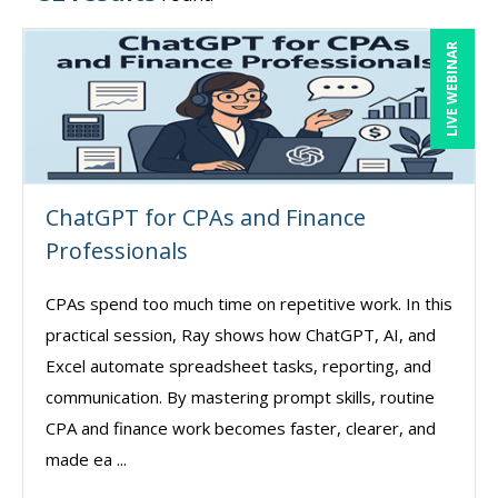
LIVE WEBINAR
ChatGPT for CPAs and Finance
Professionals
CPAs spend too much time on repetitive work. In this
practical session, Ray shows how ChatGPT, AI, and
Excel automate spreadsheet tasks, reporting, and
communication. By mastering prompt skills, routine
CPA and finance work becomes faster, clearer, and
made ea ...