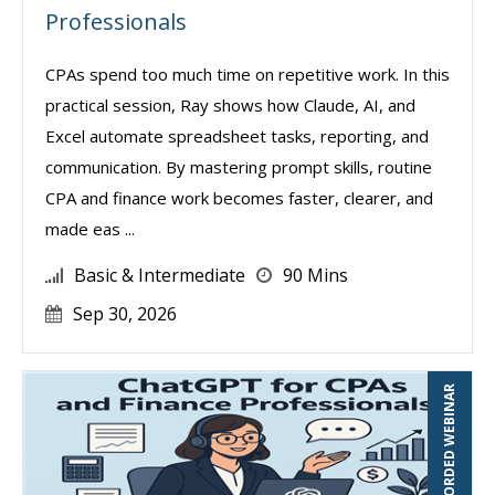
Professionals
CPAs spend too much time on repetitive work. In this
practical session, Ray shows how Claude, AI, and
Excel automate spreadsheet tasks, reporting, and
communication. By mastering prompt skills, routine
CPA and finance work becomes faster, clearer, and
made eas ...
Basic & Intermediate
90 Mins
Sep 30, 2026
RECORDED WEBINAR