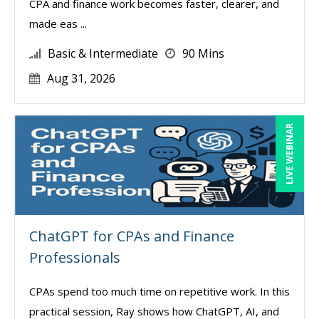
CPA and finance work becomes faster, clearer, and
made eas ...
Basic & Intermediate
90 Mins
Aug 31, 2026
LIVE WEBINAR
ChatGPT for CPAs and Finance
Professionals
CPAs spend too much time on repetitive work. In this
practical session, Ray shows how ChatGPT, AI, and