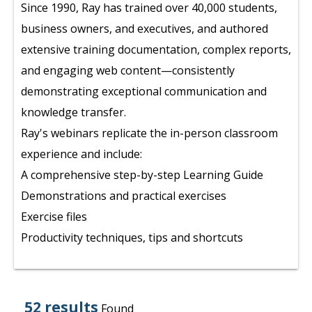
Since 1990, Ray has trained over 40,000 students,
business owners, and executives, and authored
extensive training documentation, complex reports,
and engaging web content—consistently
demonstrating exceptional communication and
knowledge transfer.
Ray's webinars replicate the in-person classroom
experience and include:
A comprehensive step-by-step Learning Guide
Demonstrations and practical exercises
Exercise files
Productivity techniques, tips and shortcuts
52 results
Found