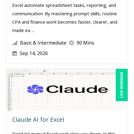
Excel automate spreadsheet tasks, reporting, and
communication. By mastering prompt skills, routine
CPA and finance work becomes faster, clearer, and
made ea ...
Basic & Intermediate
90 Mins
Sep 14, 2026
LIVE WEBINAR
Claude AI for Excel
Don’t let manual Excel work slow you down. In this