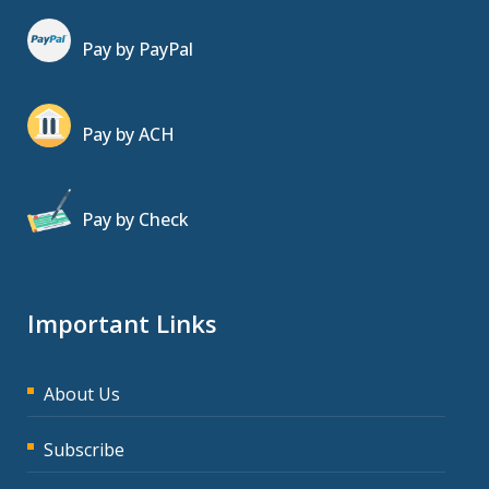
Pay by PayPal
Pay by ACH
Pay by Check
Important Links
About Us
Subscribe