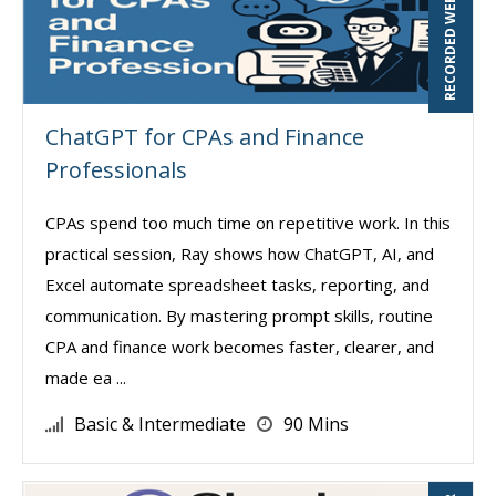
RECORDED WEBINAR
ChatGPT for CPAs and Finance
Professionals
CPAs spend too much time on repetitive work. In this
practical session, Ray shows how ChatGPT, AI, and
Excel automate spreadsheet tasks, reporting, and
communication. By mastering prompt skills, routine
CPA and finance work becomes faster, clearer, and
made ea ...
Basic & Intermediate
90 Mins