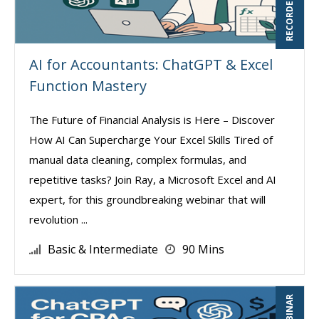
AI for Accountants: ChatGPT & Excel
Function Mastery
The Future of Financial Analysis is Here – Discover
How AI Can Supercharge Your Excel Skills Tired of
manual data cleaning, complex formulas, and
repetitive tasks? Join Ray, a Microsoft Excel and AI
expert, for this groundbreaking webinar that will
revolution ...
Basic & Intermediate
90 Mins