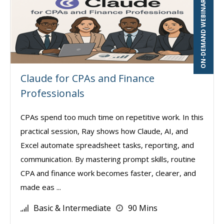
ON-DEMAND WEBINAR
Claude for CPAs and Finance
Professionals
CPAs spend too much time on repetitive work. In this
practical session, Ray shows how Claude, AI, and
Excel automate spreadsheet tasks, reporting, and
communication. By mastering prompt skills, routine
CPA and finance work becomes faster, clearer, and
made eas ...
Basic & Intermediate
90 Mins