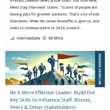
A recent LinkedIn news article titled "Exit Interview,
Meet Stay Interview” states: “Scores of people are
leaving jobs for greener pastures. That's a lot of exit
interviews. While the Great Reshuffle is upon us, and
looks to continue well in to 2024, a new k ...
Intermediate
60 Mins
RECORDED WEBINAR
Be A More Effective Leader: Build the
Key Skills to Influence Staff, Bosses,
Peers & Other Stakeholders!