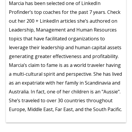
Marcia has been selected one of LinkedIn
Profinder’s top coaches for the past 7 years. Check
out her 200 + LinkedIn articles she’s authored on
Leadership, Management and Human Resources
topics that have facilitated organizations to
leverage their leadership and human capital assets
generating greater effectiveness and profitability.
Marcia’s claim to fame is as a world traveler having
a multi-cultural spirit and perspective. She has lived
as an expatriate with her family in Scandinavia and
Australia. In fact, one of her children is an "Aussie".
She’s traveled to over 30 countries throughout
Europe, Middle East, Far East, and the South Pacific.