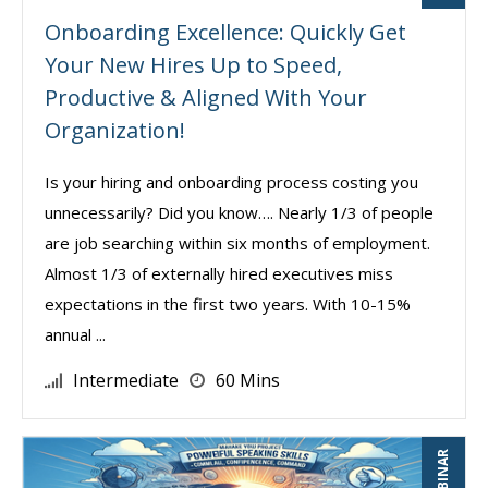
Onboarding Excellence: Quickly Get
Your New Hires Up to Speed,
Productive & Aligned With Your
Organization!
Is your hiring and onboarding process costing you
unnecessarily? Did you know…. Nearly 1/3 of people
are job searching within six months of employment.
Almost 1/3 of externally hired executives miss
expectations in the first two years. With 10-15%
annual ...
Intermediate
60 Mins