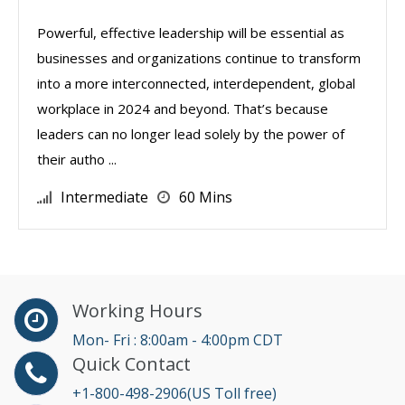
Powerful, effective leadership will be essential as
businesses and organizations continue to transform
into a more interconnected, interdependent, global
workplace in 2024 and beyond. That’s because
leaders can no longer lead solely by the power of
their autho ...
Intermediate
60 Mins
Working Hours
Mon- Fri : 8:00am - 4:00pm CDT
Quick Contact
+1-800-498-2906(US Toll free)