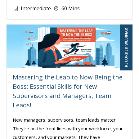
Intermediate
60 Mins
RECORDED WEBINAR
Mastering the Leap to Now Being the
Boss: Essential Skills for New
Supervisors and Managers, Team
Leads!
New managers, supervisors, team leads matter.
They’re on the front lines with your workforce, your
customers, and your markets. They have