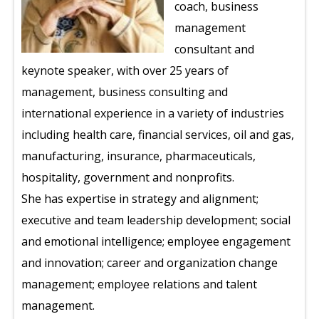
coach, business
management
consultant and
keynote speaker, with over 25 years of
management, business consulting and
international experience in a variety of industries
including health care, financial services, oil and gas,
manufacturing, insurance, pharmaceuticals,
hospitality, government and nonprofits.
She has expertise in strategy and alignment;
executive and team leadership development; social
and emotional intelligence; employee engagement
and innovation; career and organization change
management; employee relations and talent
management.