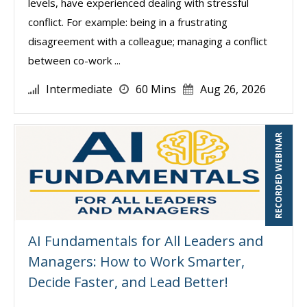
levels, have experienced dealing with stressful
conflict. For example: being in a frustrating
disagreement with a colleague; managing a conflict
between co-work ...
Intermediate
60 Mins
Aug 26, 2026
RECORDED WEBINAR
AI Fundamentals for All Leaders and
Managers: How to Work Smarter,
Decide Faster, and Lead Better!