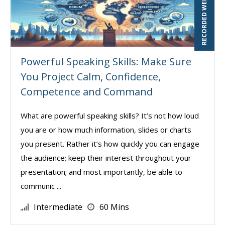
RECORDED WEBINAR
Powerful Speaking Skills: Make Sure
You Project Calm, Confidence,
Competence and Command
What are powerful speaking skills? It’s not how loud
you are or how much information, slides or charts
you present. Rather it’s how quickly you can engage
the audience; keep their interest throughout your
presentation; and most importantly, be able to
communic ...
Intermediate
60 Mins