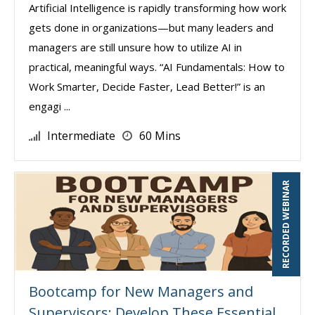
Artificial Intelligence is rapidly transforming how work
gets done in organizations—but many leaders and
managers are still unsure how to utilize AI in
practical, meaningful ways. “AI Fundamentals: How to
Work Smarter, Decide Faster, Lead Better!” is an
engagi ...
Intermediate
60 Mins
RECORDED WEBINAR
Bootcamp for New Managers and
Supervisors: Develop These Essential