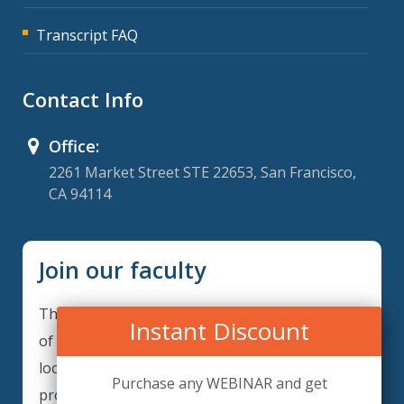
Transcript FAQ
Contact Info
Office:
2261 Market Street STE 22653, San Francisco,
CA 94114
Join our faculty
Thank you for your interest in becoming a part
Instant Discount
of our faculty. ComplianceIQ is continuously
looking for excellent individuals from diverse
Purchase any WEBINAR and get
professions to add to our faculty records.