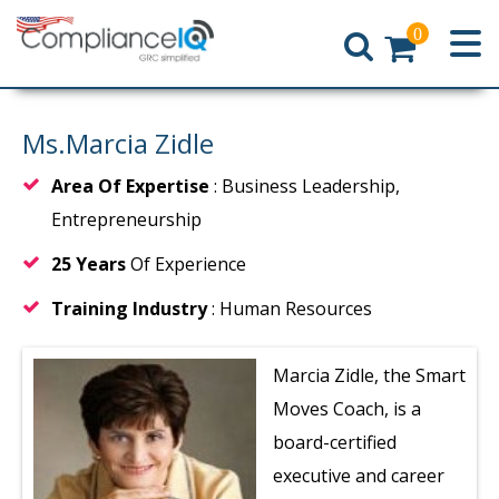
0
Home
Ms.Marcia Zidle
Area Of Expertise
: Business Leadership,
Entrepreneurship
25 Years
Of Experience
Training Industry
: Human Resources
Marcia Zidle, the Smart
Moves Coach, is a
board-certified
executive and career