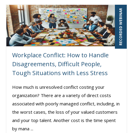
RECORDED WEBINAR
Workplace Conflict: How to Handle
Disagreements, Difficult People,
Tough Situations with Less Stress
How much is unresolved conflict costing your
organization? There are a variety of direct costs
associated with poorly managed conflict, including, in
the worst cases, the loss of your valued customers
and your top talent. Another cost is the time spent
by mana ...