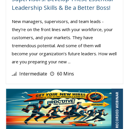
Leadership Skills & Be a Better Boss!
New managers, supervisors, and team leads -
they’re on the front lines with your workforce, your
customers, and your markets. They have
tremendous potential. And some of them will
become your organization’s future leaders. How well
are you preparing your new ...
Intermediate
60 Mins
RECORDED WEBINAR