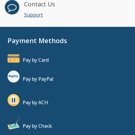
Contact Us
Support
Payment Methods
Pay by Card
Pay by PayPal
Pay by ACH
Pay by Check