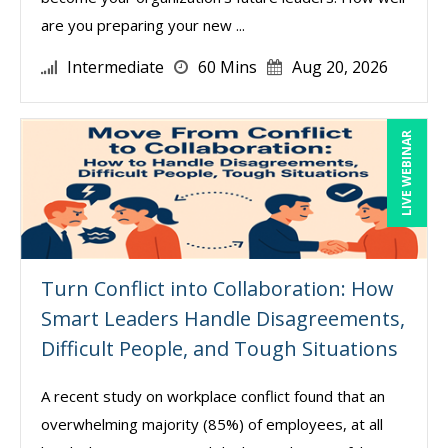
are you preparing your new ...
Intermediate
60 Mins
Aug 20, 2026
LIVE WEBINAR
Turn Conflict into Collaboration: How
Smart Leaders Handle Disagreements,
Difficult People, and Tough Situations
A recent study on workplace conflict found that an
overwhelming majority (85%) of employees, at all