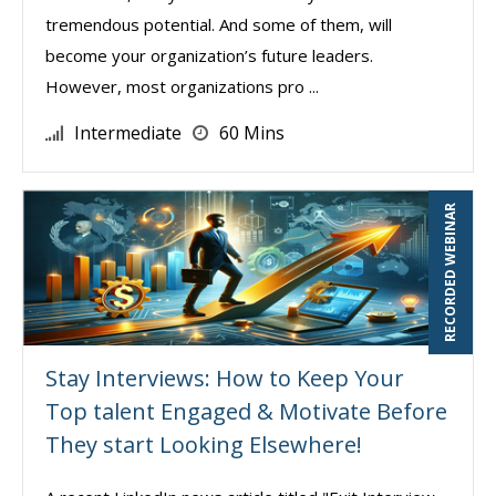
tremendous potential. And some of them, will
become your organization’s future leaders.
However, most organizations pro ...
Intermediate
60 Mins
RECORDED WEBINAR
Stay Interviews: How to Keep Your
Top talent Engaged & Motivate Before
They start Looking Elsewhere!