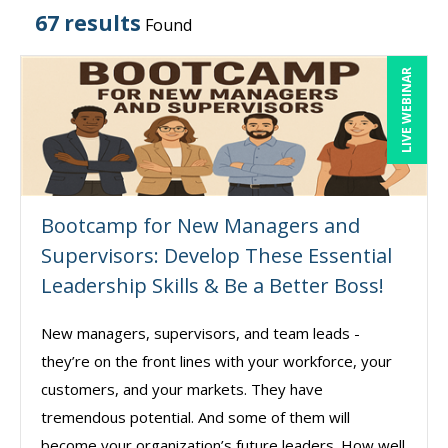
67 results
Found
LIVE WEBINAR
Bootcamp for New Managers and
Supervisors: Develop These Essential
Leadership Skills & Be a Better Boss!
New managers, supervisors, and team leads -
they’re on the front lines with your workforce, your
customers, and your markets. They have
tremendous potential. And some of them will
become your organization’s future leaders. How well