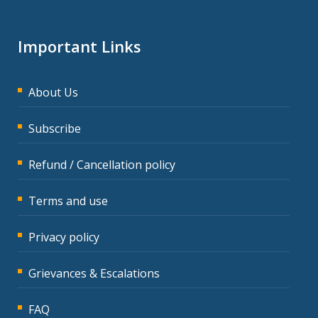
Important Links
About Us
Subscribe
Refund / Cancellation policy
Terms and use
Privacy policy
Grievances & Escalations
FAQ