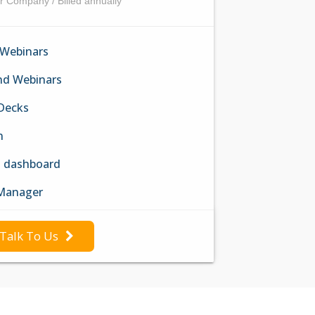
r Company / Billed annually
 Webinars
d Webinars
 Decks
n
h dashboard
Manager
Talk To Us