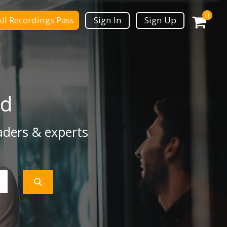
0
All Recordings Pass
Sign In
Sign Up
ad
aders & experts