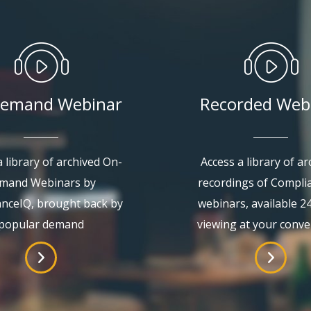
emand Webinar
Recorded Web
 library of archived On-
Access a library of ar
mand Webinars by
recordings of Compli
nceIQ, brought back by
webinars, available 2
popular demand
viewing at your conv