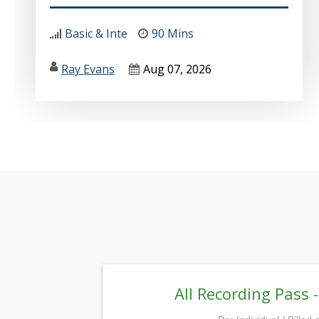
Basic & Inte
90 Mins
Ray Evans
Aug 07, 2026
All Recording Pass -