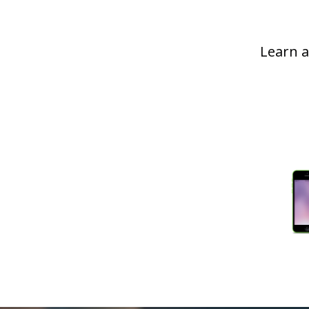
Learn a