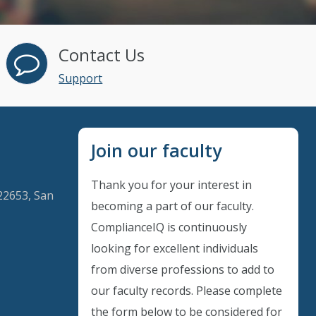
Contact Us
Support
Join our faculty
Thank you for your interest in
22653, San
becoming a part of our faculty.
ComplianceIQ is continuously
looking for excellent individuals
Instant Discount
from diverse professions to add to
our faculty records. Please complete
Purchase any WEBINAR and get
the form below to be considered for