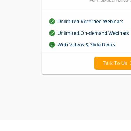
Per Individual / Billed 
Unlimited Recorded Webinars
Unlimited On-demand Webinars
With Videos & Slide Decks
Talk To Us