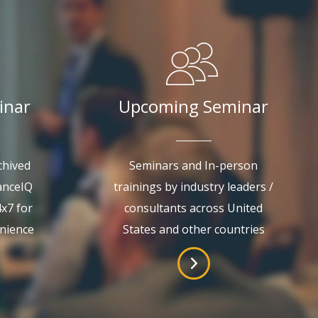
inar
Upcoming Seminar
chived
Seminars and In-person
anceIQ
trainings by industry leaders /
4x7 for
consultants across United
enience
States and other countries