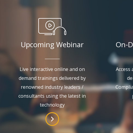
Upcoming Webinar
On-D
Live interactive online and on
Access a
demand trainings delivered by
de
renowned industry leaders /
Complia
consultants using the latest in
technology