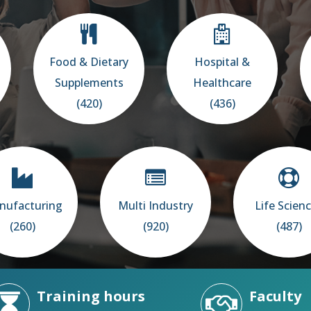
Food & Dietary
Hospital &
Supplements
Healthcare
(420)
(436)
nufacturing
Multi Industry
Life Scien
(260)
(920)
(487)
Training hours
Faculty