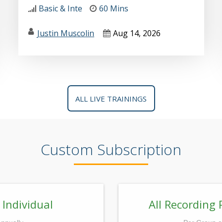
Basic & Inte
60 Mins
Justin Muscolin
Aug 14, 2026
ALL LIVE TRAININGS
Custom Subscription
 Individual
All Recording 