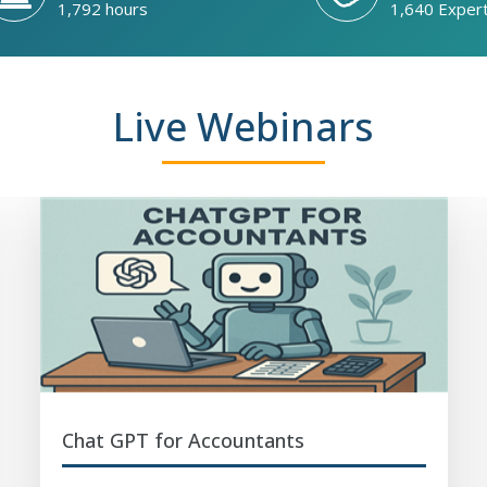
1,792 hours
1,640 Exper
Live Webinars
Chat GPT for Accountants