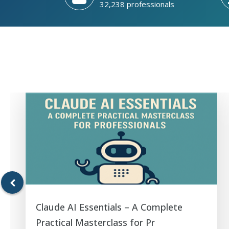
32,238 professionals
Claude AI Essentials – A Complete
Practical Masterclass for Pr