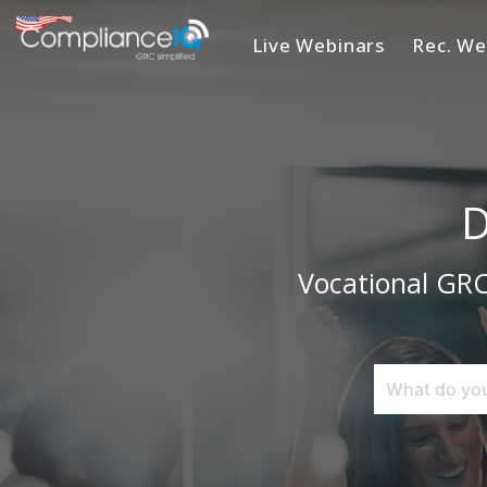
Live Webinars
Rec. We
Home
D
Vocational GRC