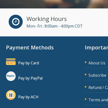
Working Hours
Mon- Fri : 8:00am - 4:00pm CDT
Payment Methods
Importan
Pay by Card
About Us
Subscribe
Pay by PayPal
Refund / C
Pay by ACH
Terms and