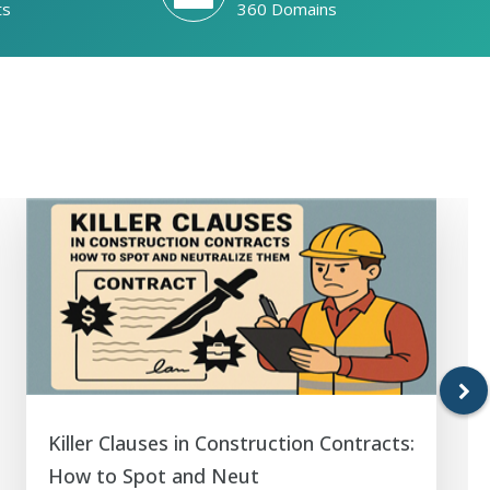
ts
360 Domains
Killer Clauses in Construction Contracts:
How to Spot and Neut