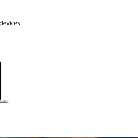
devices.