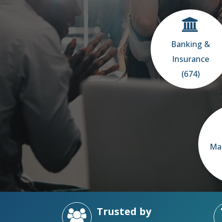
Banking &
Insurance
(674)
Ma
Trusted by