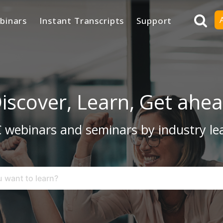
binars
Instant Transcripts
Support
iscover, Learn, Get ahe
 webinars and seminars by industry le