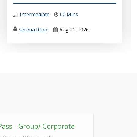
Intermediate
60 Mins
Serena Ittoo
Aug 21, 2026
Pass - Group/ Corporate