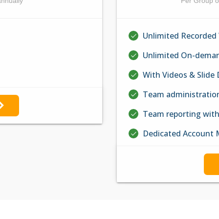
annually
Per Group o
Unlimited Recorded
Unlimited On-deman
With Videos & Slide
Team administratio
Team reporting wit
Dedicated Account 