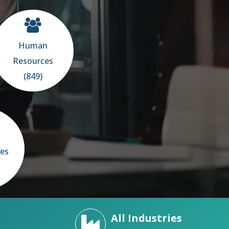
Human
Resources
(849)
ces
All Industries