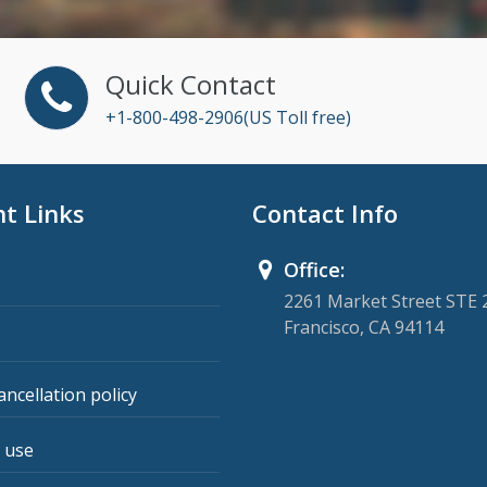
Quick Contact
+1-800-498-2906(US Toll free)
t Links
Contact Info
Office:
2261 Market Street STE 
Francisco, CA 94114
ancellation policy
 use