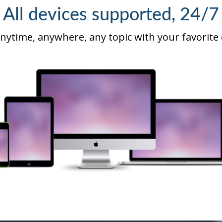
All devices supported, 24/7
nytime, anywhere, any topic with your favorite 