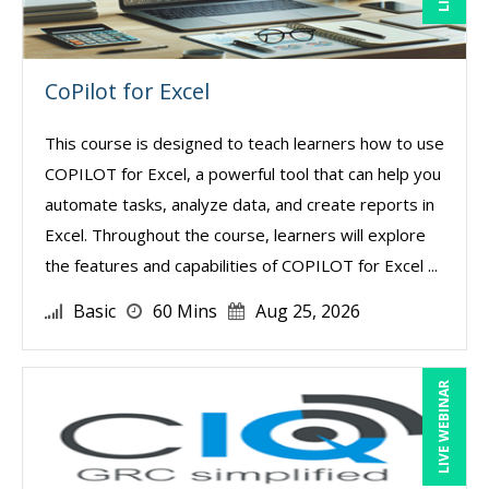
CoPilot for Excel
This course is designed to teach learners how to use
COPILOT for Excel, a powerful tool that can help you
automate tasks, analyze data, and create reports in
Excel. Throughout the course, learners will explore
the features and capabilities of COPILOT for Excel ...
Basic
60 Mins
Aug 25, 2026
LIVE WEBINAR