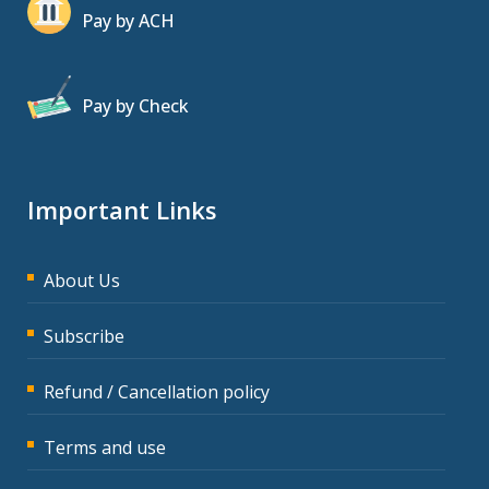
Pay by ACH
Pay by Check
Important Links
About Us
Subscribe
Refund / Cancellation policy
Terms and use