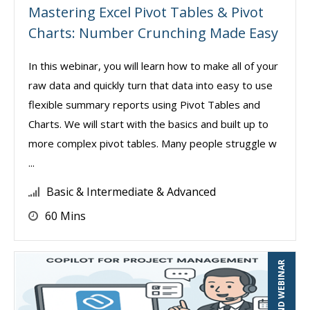
Mastering Excel Pivot Tables & Pivot
Charts: Number Crunching Made Easy
In this webinar, you will learn how to make all of your
raw data and quickly turn that data into easy to use
flexible summary reports using Pivot Tables and
Charts. We will start with the basics and built up to
more complex pivot tables. Many people struggle w
...
Basic & Intermediate & Advanced
60 Mins
ON-DEMAND WEBINAR