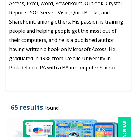
Access, Excel, Word, PowerPoint, Outlook, Crystal
Reports, SQL Server, Visio, QuickBooks, and
SharePoint, among others. His passion is training
people and helping people get the most out of
their computers, and he is a published author
having written a book on Microsoft Access. He
graduated in 1988 from LaSalle University in
Philadelphia, PA with a BA in Computer Science.
65 results
Found
LIVE WEBINAR