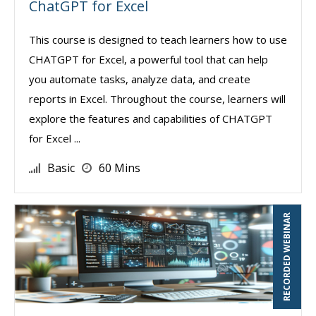
ChatGPT for Excel
This course is designed to teach learners how to use
CHATGPT for Excel, a powerful tool that can help
you automate tasks, analyze data, and create
reports in Excel. Throughout the course, learners will
explore the features and capabilities of CHATGPT
for Excel ...
Basic
60 Mins
RECORDED WEBINAR