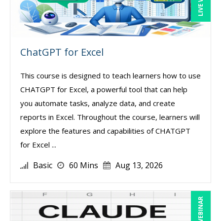
ChatGPT for Excel
This course is designed to teach learners how to use
CHATGPT for Excel, a powerful tool that can help
you automate tasks, analyze data, and create
reports in Excel. Throughout the course, learners will
explore the features and capabilities of CHATGPT
for Excel ...
Basic
60 Mins
Aug 13, 2026
LIVE WEBINAR