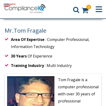
0
Home
Mr.Tom Fragale
Area Of Expertise
: Computer Professional,
Information Technology
30 Years
Of Experience
Training Industry
: Multi Industry
Tom Fragale is a
computer professional
with over 30 years of
professional