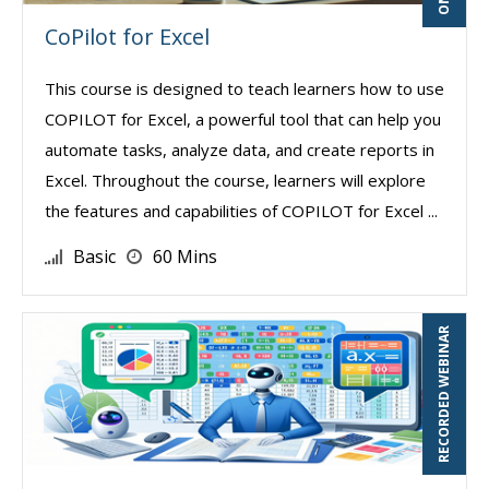
CoPilot for Excel
This course is designed to teach learners how to use
COPILOT for Excel, a powerful tool that can help you
automate tasks, analyze data, and create reports in
Excel. Throughout the course, learners will explore
the features and capabilities of COPILOT for Excel ...
Basic
60 Mins
RECORDED WEBINAR