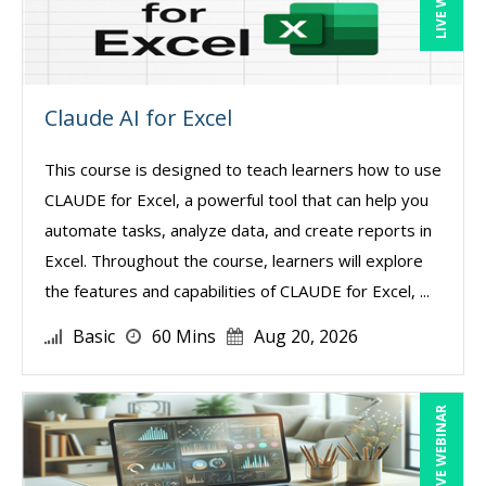
Claude AI for Excel
This course is designed to teach learners how to use
CLAUDE for Excel, a powerful tool that can help you
automate tasks, analyze data, and create reports in
Excel. Throughout the course, learners will explore
the features and capabilities of CLAUDE for Excel, ...
Basic
60 Mins
Aug 20, 2026
LIVE WEBINAR