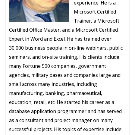
experience. He is a
Microsoft Certified
Trainer, a Microsoft
Certified Office Master, and a Microsoft Certified
Expert in Word and Excel. He has trained over
30,000 business people in on-line webinars, public
seminars, and on-site training. His clients include
many Fortune 500 companies, government
agencies, military bases and companies large and
small across many industries, including
manufacturing, banking, pharmaceutical,
education, retail, etc. He started his career as a
database application programmer and has served
as a consultant and project manager on many
successful projects. His topics of expertise include: