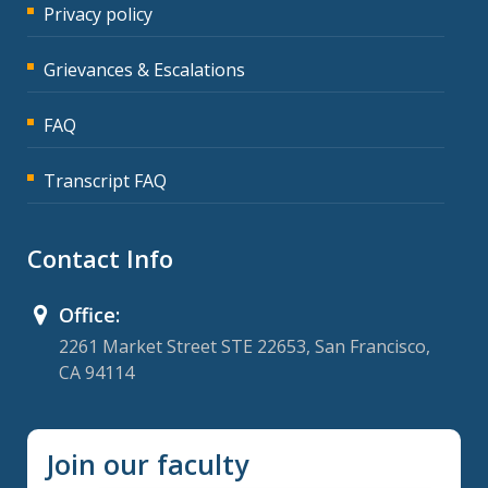
Privacy policy
Grievances & Escalations
FAQ
Transcript FAQ
Contact Info
Office:
2261 Market Street STE 22653, San Francisco,
CA 94114
Join our faculty