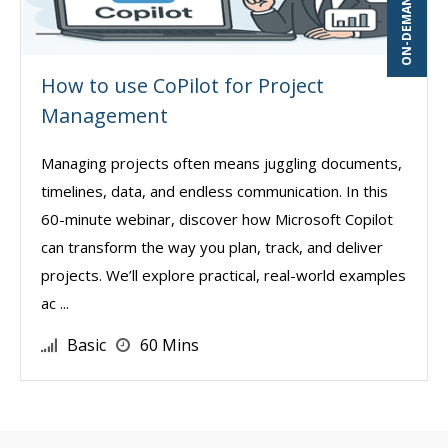
How to use CoPilot for Project
Management
Managing projects often means juggling documents,
timelines, data, and endless communication. In this
60-minute webinar, discover how Microsoft Copilot
can transform the way you plan, track, and deliver
projects. We’ll explore practical, real-world examples
ac ...
Basic
60 Mins