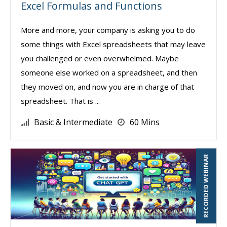
Excel Formulas and Functions
More and more, your company is asking you to do
some things with Excel spreadsheets that may leave
you challenged or even overwhelmed. Maybe
someone else worked on a spreadsheet, and then
they moved on, and now you are in charge of that
spreadsheet. That is ...
Basic & Intermediate
60 Mins
RECORDED WEBINAR