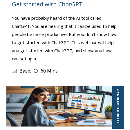
Get started with ChatGPT
You have probably heard of the AI tool called
ChatGPT. You are hearing that it can be used to help
people be more productive. But you don’t know how
to get started with ChatGPT. This webinar will help
you get started with ChatGPT, and show you how
can set up a ...
Basic
60 Mins
RECORDED WEBINAR