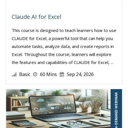
Claude AI for Excel
This course is designed to teach learners how to use
CLAUDE for Excel, a powerful tool that can help you
automate tasks, analyze data, and create reports in
Excel. Throughout the course, learners will explore
the features and capabilities of CLAUDE for Excel, ...
Basic
60 Mins
Sep 24, 2026
ON-DEMAND WEBINAR