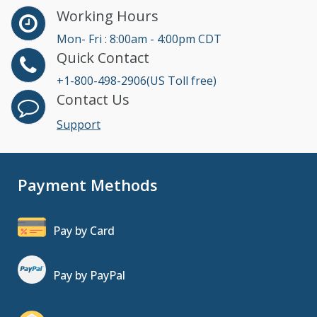
Working Hours
Mon- Fri : 8:00am - 4:00pm CDT
Quick Contact
+1-800-498-2906(US Toll free)
Contact Us
Support
Payment Methods
Pay by Card
Pay by PayPal