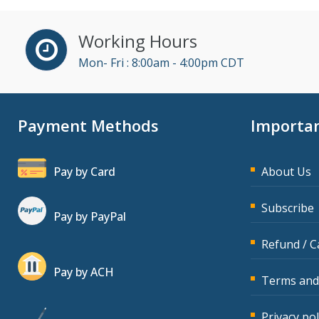
(14)
David Sawyer (7)
Working Hours
Dayna J. Reum (6)
Mon- Fri : 8:00am - 4:00pm CDT
Deb Schaffer, PMP (7)
Deborah Jenkins, SHRM-
Payment Methods
Importan
CP, PHR (7)
Derek Henry (2)
Pay by Card
About Us
Dev Strischek (14)
Diane L. Dee (1)
Subscribe
Pay by PayPal
Don Phin (1)
Refund / C
Edwin Waldbusser (2)
Pay by ACH
Erica Chisolm (5)
Terms and
Garrett Wasny (2)
Privacy pol