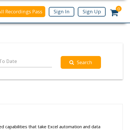
0
All Recordings Pass
Sign In
Sign Up
To Date
Search
ced capabilities that take Excel automation and data