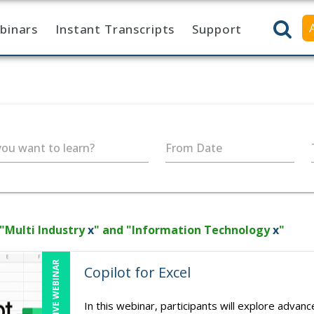
binars
Instant Transcripts
Support
ou want to learn?
From Date
 "Multi Industry
x
" and "Information Technology
x
"
LIVE WEBINAR
Copilot for Excel
In this webinar, participants will explore advan