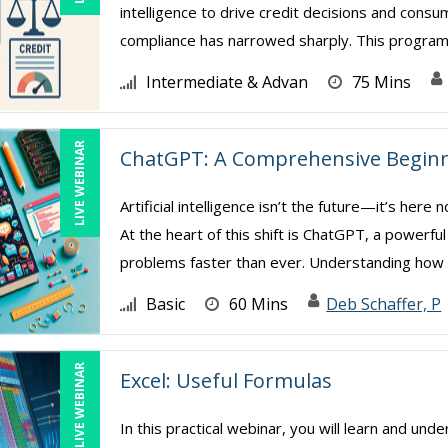
intelligence to drive credit decisions and con
compliance has narrowed sharply. This program 
Intermediate & Advan
75 Mins
LIVE WEBINAR
ChatGPT: A Comprehensive Beginn
Artificial intelligence isn’t the future—it’s her
At the heart of this shift is ChatGPT, a powerfu
problems faster than ever. Understanding how .
Basic
60 Mins
Deb Schaffer, P
LIVE WEBINAR
Excel: Useful Formulas
In this practical webinar, you will learn and und