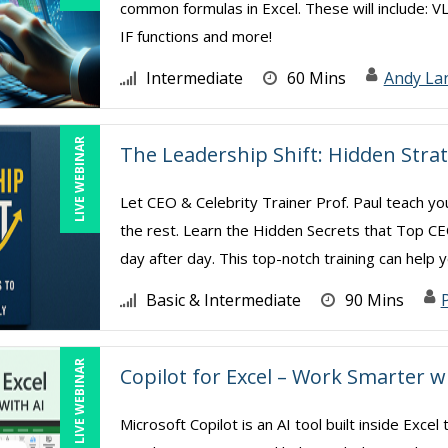
common formulas in Excel. These will include: V
IF functions and more!
Intermediate
60 Mins
Andy La
LIVE WEBINAR
The Leadership Shift: Hidden Strat
Let CEO & Celebrity Trainer Prof. Paul teach y
the rest. Learn the Hidden Secrets that Top 
day after day. This top-notch training can help yo
Basic & Intermediate
90 Mins
P
LIVE WEBINAR
Copilot for Excel – Work Smarter w
Microsoft Copilot is an AI tool built inside Exc