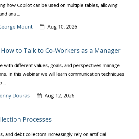
ning how Copilot can be used on multiple tables, allowing
nd ana ...
George Mount
Aug 10, 2026
s: How to Talk to Co-Workers as a Manager
le with different values, goals, and perspectives manage
ns. In this webinar we will learn communication techniques
 ...
Jenny Douras
Aug 12, 2026
llection Processes
s, and debt collectors increasingly rely on artificial