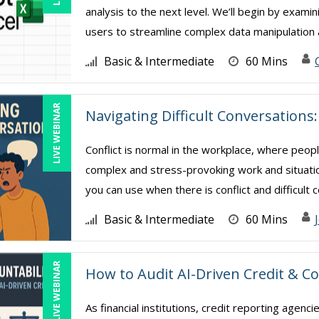
analysis to the next level. We’ll begin by exami
users to streamline complex data manipulation a
Basic & Intermediate
60 Mins
LIVE WEBINAR
Navigating Difficult Conversation
Conflict is normal in the workplace, where peop
complex and stress-provoking work and situatio
you can use when there is conflict and difficult co
Basic & Intermediate
60 Mins
LIVE WEBINAR
How to Audit AI-Driven Credit & Co
As financial institutions, credit reporting agencie