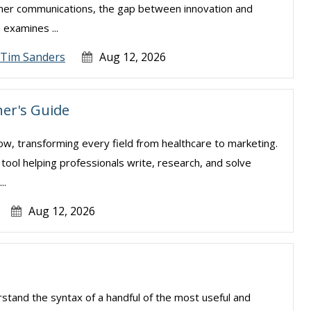
sumer communications, the gap between innovation and
examines ...
Tim Sanders
Aug 12, 2026
er's Guide
e now, transforming every field from healthcare to marketing.
l tool helping professionals write, research, and solve
..
Aug 12, 2026
erstand the syntax of a handful of the most useful and