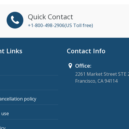
Quick Contact
+1-800-498-2906(US Toll free)
t Links
Contact Info
Office:
2261 Market Street STE 
Francisco, CA 94114
ancellation policy
 use
icy