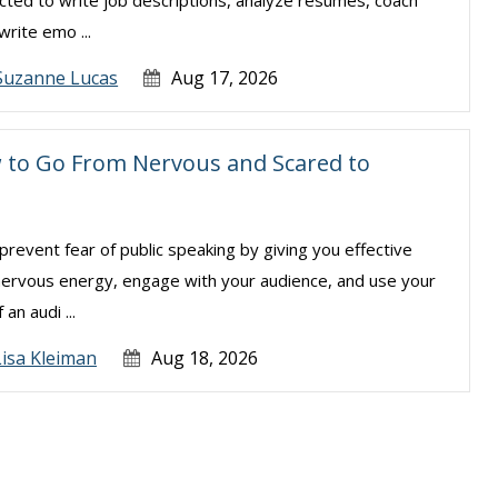
cted to write job descriptions, analyze resumes, coach
rite emo ...
Suzanne Lucas
Aug 17, 2026
w to Go From Nervous and Scared to
revent fear of public speaking by giving you effective
 nervous energy, engage with your audience, and use your
an audi ...
Lisa Kleiman
Aug 18, 2026