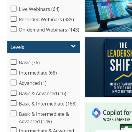
Live Webinars (64)
Recorded Webinars (385)
On-demand Webinars (143)
Levels
Basic (36)
Intermediate (68)
Advanced (1)
Basic & Advanced (16)
Basic & Intermediate (168)
Basic & Intermediate &
Advanced (149)
Intermediate & Advanced