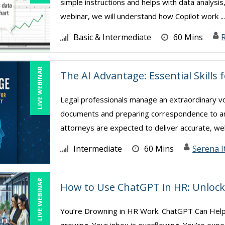
simple instructions and helps with data analysis
webinar, we will understand how Copilot work ..
Basic & Intermediate
60 Mins
R
LIVE WEBINAR
The AI Advantage: Essential Skills 
Legal professionals manage an extraordinary v
documents and preparing correspondence to analy
attorneys are expected to deliver accurate, wel
Intermediate
60 Mins
Serena I
LIVE WEBINAR
How to Use ChatGPT in HR: Unlock 
You’re Drowning in HR Work. ChatGPT Can Help