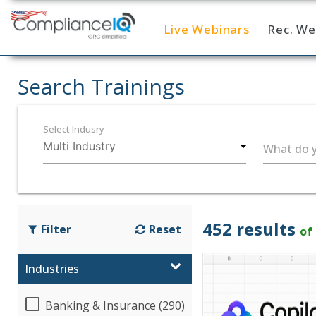
Live Webinars
Rec. We
Home
Search Trainings
Select Indusry
What do y
452 results
Filter
Reset
of
Industries
Banking & Insurance (290)