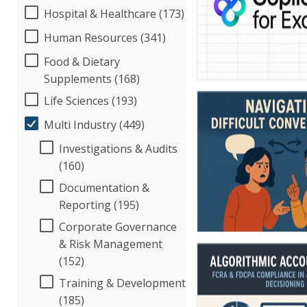
Hospital & Healthcare (173)
Human Resources (341)
Food & Dietary
Supplements (168)
Life Sciences (193)
Multi Industry (449)
Investigations & Audits
(160)
Documentation &
Reporting (195)
Corporate Governance
& Risk Management
(152)
Training & Development
(185)