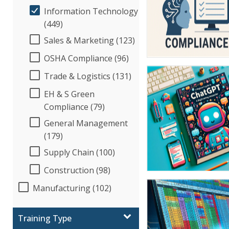
Information Technology
(449)
Sales & Marketing (123)
OSHA Compliance (96)
Trade & Logistics (131)
EH & S Green
Compliance (79)
General Management
(179)
Supply Chain (100)
Construction (98)
Manufacturing (102)
Training Type