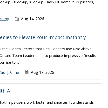
Lookup, HLookup, XLookup, Flash Fill, Remove Duplicates,
nning
Aug 14, 2026
egies to Elevate Your Impact Instantly
ou the Hidden Secrets that Real Leaders use Rise above
CEOs and Team Leaders use to produce Impressive Results
u rise to ...
aul J. Cline
Aug 17, 2026
ith AI
el that helps users work faster and smarter. It understands