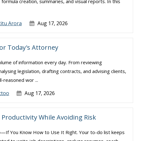
, formula creation, summaries, and visual reports. In this
.
itu Arora
Aug 17, 2026
for Today's Attorney
olume of information every day. From reviewing
sing legislation, drafting contracts, and advising clients,
l-reasoned wor ...
ttoo
Aug 17, 2026
Productivity While Avoiding Risk
—If You Know How to Use It Right. Your to-do list keeps