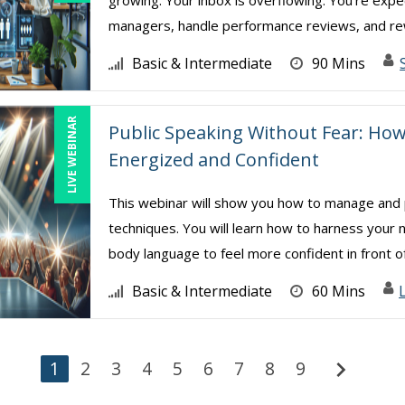
growing. Your inbox is overflowing. You’re expe
managers, handle performance reviews, and rew
Basic & Intermediate
90 Mins
LIVE WEBINAR
Public Speaking Without Fear: Ho
Energized and Confident
This webinar will show you how to manage and p
techniques. You will learn how to harness your
body language to feel more confident in front of 
Basic & Intermediate
60 Mins
chevron_right
1
2
3
4
5
6
7
8
9