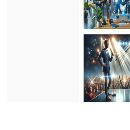
Bob Umlas (2)
Bob Verchota (1)
CA Manish Gupta (7)
Candace Leuck (1)
Candie L. Simmons (5)
Carl Young (1)
Carolyn Troiano (1)
Cathy Horwitz (9)
Charles H. Paul (4)
Chris DeVany (13)
Claudio Chiste (1)
Daniel Fay (1)
David H. Ringstrom, CPA