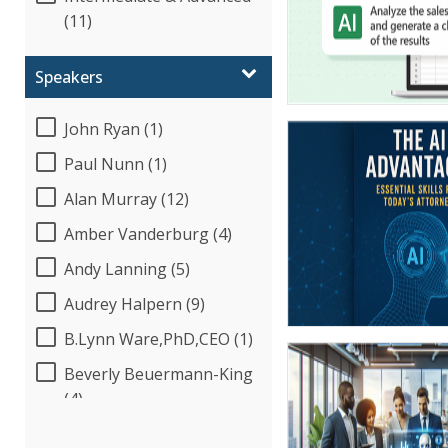
(11)
Speakers
John Ryan (1)
Paul Nunn (1)
Alan Murray (12)
Amber Vanderburg (4)
Andy Lanning (5)
Audrey Halpern (9)
B.Lynn Ware,PhD,CEO (1)
Beverly Beuermann-King
(4)
Bob McKenzie (1)