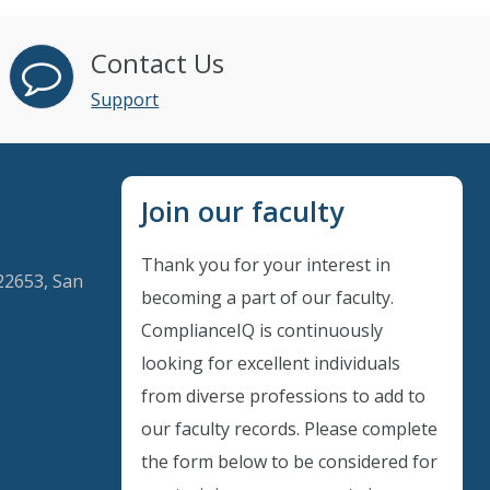
Contact Us
Support
Join our faculty
Thank you for your interest in
22653, San
becoming a part of our faculty.
ComplianceIQ is continuously
looking for excellent individuals
Instant Discount
from diverse professions to add to
our faculty records. Please complete
Purchase any WEBINAR and get
the form below to be considered for
10% Off