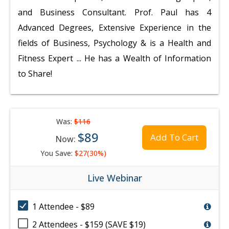
and Business Consultant. Prof. Paul has 4
Advanced Degrees, Extensive Experience in the
fields of Business, Psychology & is a Health and
Fitness Expert ... He has a Wealth of Information
to Share!
Was:
$116
$89
Add To Cart
Now:
You Save:
$27(30%)
Live Webinar
1 Attendee - $89
2 Attendees - $159 (SAVE $19)