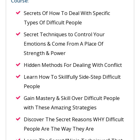
Course:
Secrets Of How To Deal With Specific
Types Of Difficult People
Secret Techniques to Control Your
Emotions & Come From A Place Of
Strength & Power
Hidden Methods For Dealing With Conflict
Learn How To Skillfully Side-Step Difficult
People
Gain Mastery & Skill Over Difficult People
with These Amazing Strategies
Discover The Secret Reasons WHY Difficult
People Are The Way They Are