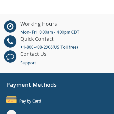
Working Hours
Mon- Fri : 8:00am - 4:00pm CDT
Quick Contact
+1-800-498-2906(US Toll free)
Contact Us
Support
Payment Methods
Pay by Card