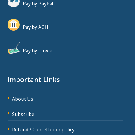
Pay by PayPal
Pay by ACH
Pay by Check
Important Links
About Us
Subscribe
Refund / Cancellation policy