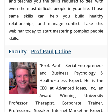
and teaches you the skills required to deal with
even the most difficult people in your life. Those
same skills can help you build healthy
relationships, and manage conflict. Take this
webinar today to start mastering complex people
skills.
Faculty -
Prof.Paul J. Cline
"Prof. Paul"
- Serial Entrepreneur
and Business, Psychology &
Health/Fitness Expert. He is the
CEO at Advanced Ideas, Inc, an
Award Winning University
Professor, Therapist, Corporate Trainer,
Professional Speaker, Internet Marketing Expert,