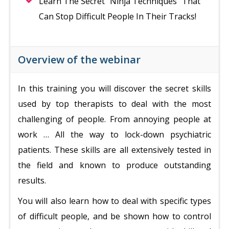
Learn The Secret “Ninja Techniques” That
Can Stop Difficult People In Their Tracks!
Overview of the webinar
In this training you will discover the secret skills
used by top therapists to deal with the most
challenging of people. From annoying people at
work … All the way to lock-down psychiatric
patients. These skills are all extensively tested in
the field and known to produce outstanding
results.
You will also learn how to deal with specific types
of difficult people, and be shown how to control