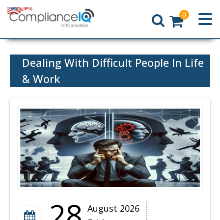
0
Home
Dealing With Difficult People In Life
& Work
28
August 2026