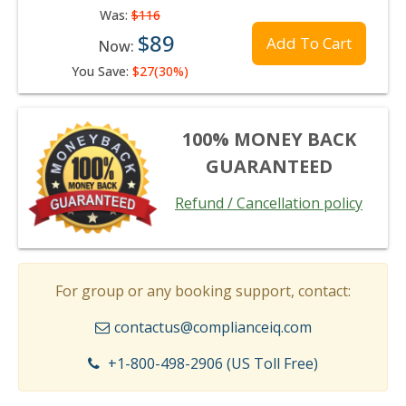
Was:
$116
$89
Add To Cart
Now:
You Save:
$27(30%)
100% MONEY BACK
GUARANTEED
Refund / Cancellation policy
For group or any booking support, contact:
contactus@complianceiq.com
+1-800-498-2906 (US Toll Free)