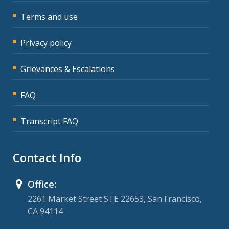
Terms and use
Privacy policy
Grievances & Escalations
FAQ
Transcript FAQ
Contact Info
Office:
2261 Market Street STE 22653, San Francisco,
CA 94114