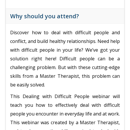
Why should you attend?
Discover how to deal with difficult people and
conflict, and build healthy relationships. Need help
with difficult people in your life? We’ve got your
solution right here! Difficult people can be a
challenging problem. But with these cutting-edge
skills from a Master Therapist, this problem can
be easily solved.
This Dealing with Difficult People webinar will
teach you how to effectively deal with difficult
people you encounter in everyday life and at work.
This webinar was created by a Master Therapist,