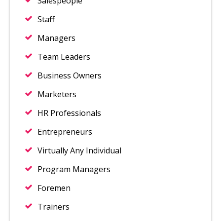
Salespeople
Staff
Managers
Team Leaders
Business Owners
Marketers
HR Professionals
Entrepreneurs
Virtually Any Individual
Program Managers
Foremen
Trainers