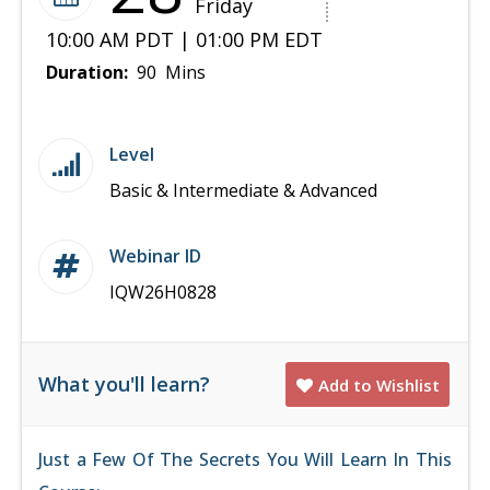
Friday
10:00 AM PDT | 01:00 PM EDT
Duration:
90 Mins
Level
Basic & Intermediate & Advanced
Webinar ID
IQW26H0828
What you'll learn?
Add to Wishlist
Just a Few Of The Secrets You Will Learn In This