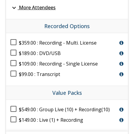
expand_more
More Attendees
Recorded Options
$359.00 : Recording - Multi. License
$189.00 : DVD/USB
$109.00 : Recording - Single License
$99.00 : Transcript
Value Packs
$549.00 : Group Live (10) + Recording(10)
$149.00 : Live (1) + Recording