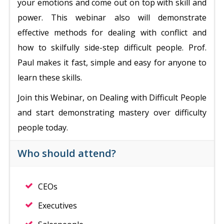
your emotions and come out on top with skill and
power. This webinar also will demonstrate
effective methods for dealing with conflict and
how to skilfully side-step difficult people. Prof.
Paul makes it fast, simple and easy for anyone to
learn these skills.
Join this Webinar, on Dealing with Difficult People
and start demonstrating mastery over difficulty
people today.
Who should attend?
CEOs
Executives