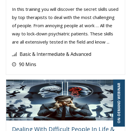
In this training you will discover the secret skills used
by top therapists to deal with the most challenging
of people. From annoying people at work … All the
way to lock-down psychiatric patients. These skills
are all extensively tested in the field and know ...
Basic & Intermediate & Advanced
90 Mins
ON-DEMAND WEBINAR
Dealing With Difficult People In Life &