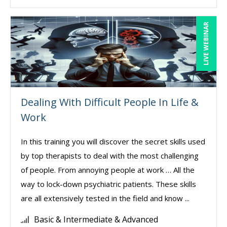
LIVE WEBINAR
Dealing With Difficult People In Life &
Work
In this training you will discover the secret skills used
by top therapists to deal with the most challenging
of people. From annoying people at work … All the
way to lock-down psychiatric patients. These skills
are all extensively tested in the field and know ...
Basic & Intermediate & Advanced