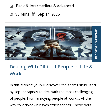
Basic & Intermediate & Advanced
90 Mins
Sep 14, 2026
RECORDED WEBINAR
Dealing With Difficult People In Life &
Work
In this training you will discover the secret skills used
by top therapists to deal with the most challenging
of people. From annoying people at work … All the
way to lock-down psychiatric patients. These skills