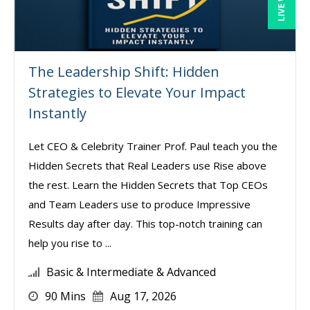
The Leadership Shift: Hidden
Strategies to Elevate Your Impact
Instantly
Let CEO & Celebrity Trainer Prof. Paul teach you the
Hidden Secrets that Real Leaders use Rise above
the rest. Learn the Hidden Secrets that Top CEOs
and Team Leaders use to produce Impressive
Results day after day. This top-notch training can
help you rise to ...
Basic & Intermediate & Advanced
90 Mins
Aug 17, 2026