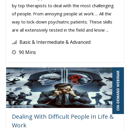
by top therapists to deal with the most challenging
of people. From annoying people at work … All the
way to lock-down psychiatric patients. These skills
are all extensively tested in the field and know ...
Basic & Intermediate & Advanced
90 Mins
ON-DEMAND WEBINAR
Dealing With Difficult People In Life &
Work