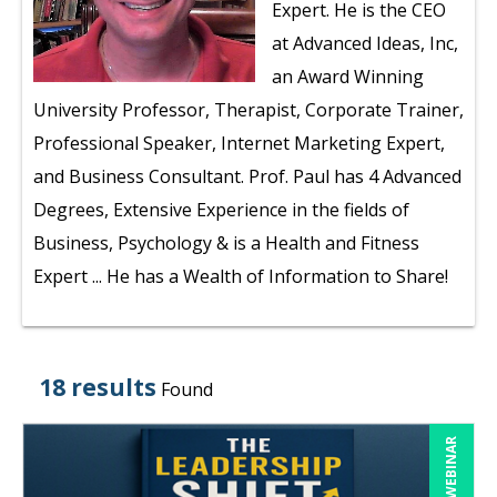
Expert. He is the CEO
at Advanced Ideas, Inc,
an Award Winning
University Professor, Therapist, Corporate Trainer,
Professional Speaker, Internet Marketing Expert,
and Business Consultant. Prof. Paul has 4 Advanced
Degrees, Extensive Experience in the fields of
Business, Psychology & is a Health and Fitness
Expert ... He has a Wealth of Information to Share!
18 results
Found
LIVE WEBINAR