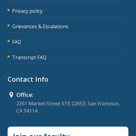
Privacy policy
Grievances & Escalations
FAQ
Transcript FAQ
Contact Info
Office:
2261 Market Street STE 22653, San Francisco,
CA 94114