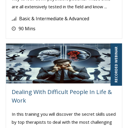
are all extensively tested in the field and know ...
Basic & Intermediate & Advanced
90 Mins
RECORDED WEBINAR
Dealing With Difficult People In Life &
Work
In this training you will discover the secret skills used
by top therapists to deal with the most challenging