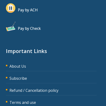
Pay by ACH
Pay by Check
Important Links
About Us
Subscribe
Refund / Cancellation policy
Terms and use