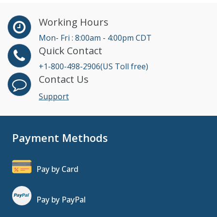
Working Hours
Mon- Fri : 8:00am - 4:00pm CDT
Quick Contact
+1-800-498-2906(US Toll free)
Contact Us
Support
Payment Methods
Pay by Card
Pay by PayPal