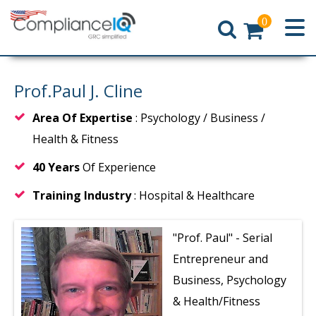
0
Home
Prof.Paul J. Cline
Area Of Expertise
: Psychology / Business /
Health & Fitness
40 Years
Of Experience
Training Industry
: Hospital & Healthcare
"Prof. Paul"
- Serial
Entrepreneur and
Business, Psychology
& Health/Fitness