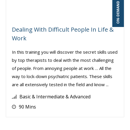
ON-DEMAND WEBINAR
Dealing With Difficult People In Life &
Work
In this training you will discover the secret skills used
by top therapists to deal with the most challenging
of people. From annoying people at work … All the
way to lock-down psychiatric patients. These skills
are all extensively tested in the field and know ...
Basic & Intermediate & Advanced
90 Mins