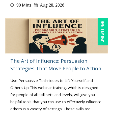
90 Mins
Aug 28, 2026
LIVE WEBINAR
The Art of Influence: Persuasion
Strategies That Move People to Action
Use Persuasive Techniques to Lift Yourself and
Others Up This webinar training, which is designed
for people of all skill sets and levels, will give you
helpful tools that you can use to effectively influence
others in a variety of settings. These skills are ...