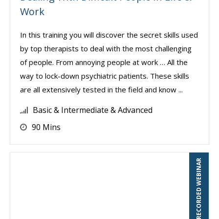
Work
In this training you will discover the secret skills used
by top therapists to deal with the most challenging
of people. From annoying people at work … All the
way to lock-down psychiatric patients. These skills
are all extensively tested in the field and know ...
Basic & Intermediate & Advanced
90 Mins
RECORDED WEBINAR