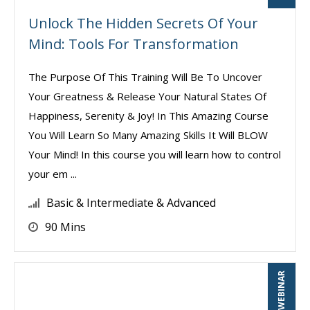
Unlock The Hidden Secrets Of Your
Mind: Tools For Transformation
The Purpose Of This Training Will Be To Uncover
Your Greatness & Release Your Natural States Of
Happiness, Serenity & Joy! In This Amazing Course
You Will Learn So Many Amazing Skills It Will BLOW
Your Mind! In this course you will learn how to control
your em ...
Basic & Intermediate & Advanced
90 Mins