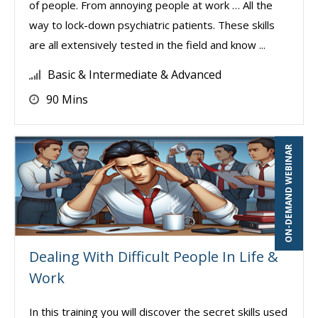
of people. From annoying people at work … All the
way to lock-down psychiatric patients. These skills
are all extensively tested in the field and know ...
Basic & Intermediate & Advanced
90 Mins
ON-DEMAND WEBINAR
Dealing With Difficult People In Life &
Work
In this training you will discover the secret skills used