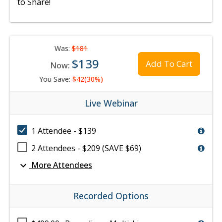
to Share!
Was:
$181
$139
Add To Cart
Now:
You Save:
$42(30%)
Live Webinar
1 Attendee - $139
2 Attendees - $209 (SAVE $69)
expand_more
More Attendees
Recorded Options