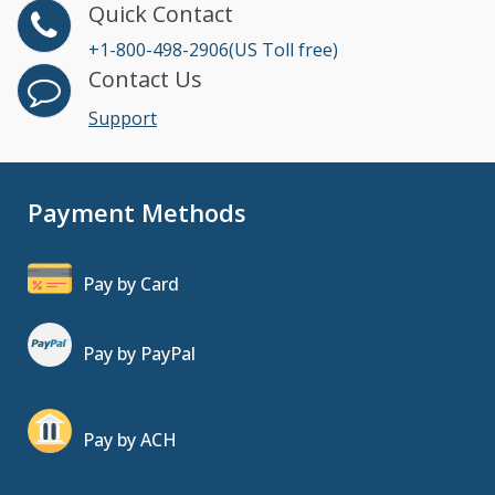
Quick Contact
+1-800-498-2906(US Toll free)
Contact Us
Support
Payment Methods
Pay by Card
Pay by PayPal
Pay by ACH