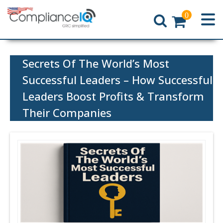
0
Home
Secrets Of The World’s Most
Successful Leaders – How Successful
Leaders Boost Profits & Transform
Their Companies