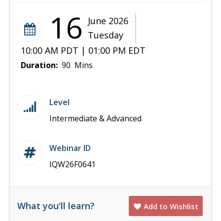
16
June 2026
Tuesday
10:00 AM PDT | 01:00 PM EDT
Duration:
90 Mins
Level
Intermediate & Advanced
Webinar ID
IQW26F0641
What you'll learn?
Add to Wishlist