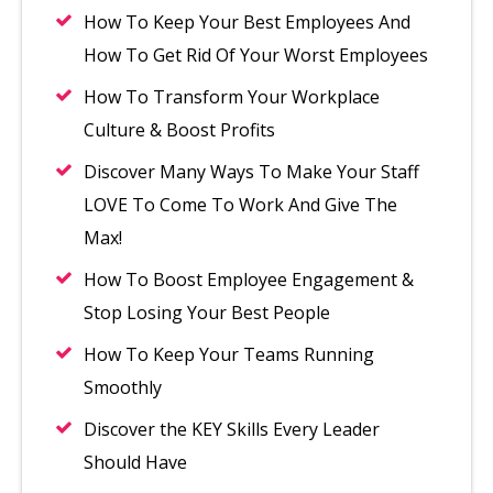
How To Keep Your Best Employees And
How To Get Rid Of Your Worst Employees
How To Transform Your Workplace
Culture & Boost Profits
Discover Many Ways To Make Your Staff
LOVE To Come To Work And Give The
Max!
How To Boost Employee Engagement &
Stop Losing Your Best People
How To Keep Your Teams Running
Smoothly
Discover the KEY Skills Every Leader
Should Have