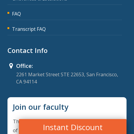
FAQ
Transcript FAQ
Contact Info
Office:
2261 Market Street STE 22653, San Francisco,
CA 94114
Join our faculty
Thank you for your interest in becoming a part
Instant Discount
of our faculty. ComplianceIQ is continuously