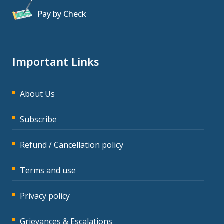
Pay by Check
Important Links
About Us
Subscribe
Refund / Cancellation policy
Terms and use
Privacy policy
Grievances & Escalations