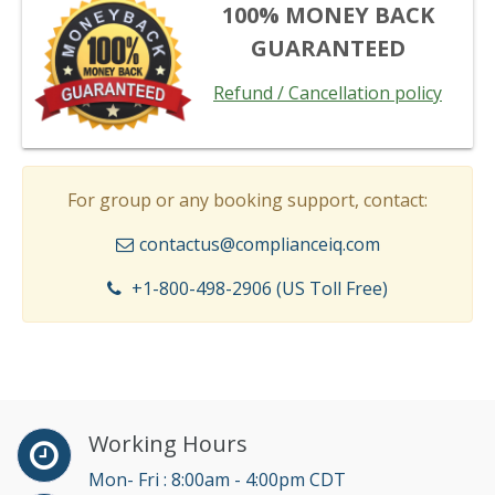
100% MONEY BACK
GUARANTEED
Refund / Cancellation policy
For group or any booking support, contact:
contactus@complianceiq.com
+1-800-498-2906 (US Toll Free)
Working Hours
Mon- Fri : 8:00am - 4:00pm CDT