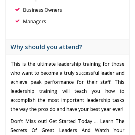
Business Owners
Managers
Why should you attend?
This is the ultimate leadership training for those
who want to become a truly successful leader and
achieve peak performance for their staff. This
leadership training will teach you how to
accomplish the most important leadership tasks
the way the pros do and have your best year ever!
Don’t Miss out! Get Started Today … Learn The
Secrets Of Great Leaders And Watch Your