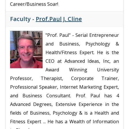
Career/Business Soar!
Faculty -
Prof.Paul J. Cline
"Prof. Paul"
- Serial Entrepreneur
and Business, Psychology &
Health/Fitness Expert. He is the
CEO at Advanced Ideas, Inc, an
Award Winning University
Professor, Therapist, Corporate Trainer,
Professional Speaker, Internet Marketing Expert,
and Business Consultant. Prof. Paul has 4
Advanced Degrees, Extensive Experience in the
fields of Business, Psychology & is a Health and
Fitness Expert ... He has a Wealth of Information