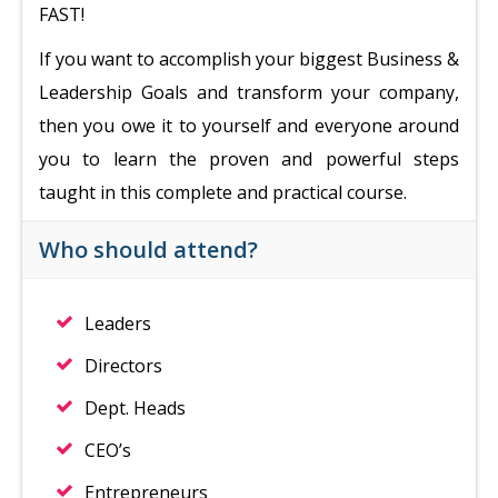
FAST!
If you want to accomplish your biggest Business &
Leadership Goals and transform your company,
then you owe it to yourself and everyone around
you to learn the proven and powerful steps
taught in this complete and practical course.
Who should attend?
Leaders
Directors
Dept. Heads
CEO’s
Entrepreneurs