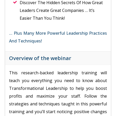
Discover The Hidden Secrets Of How Great
Leaders Create Great Companies … It’s
Easier Than You Think!
… Plus Many More Powerful Leadership Practices
And Techniques!
Overview of the webinar
This research-backed leadership training will
teach you everything you need to know about
Transformational Leadership to help you boost
profits and maximize your staff. Follow the
strategies and techniques taught in this powerful
training and you’ll start noticing positive changes