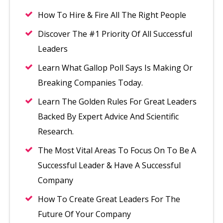
How To Hire & Fire All The Right People
Discover The #1 Priority Of All Successful
Leaders
Learn What Gallop Poll Says Is Making Or
Breaking Companies Today.
Learn The Golden Rules For Great Leaders
Backed By Expert Advice And Scientific
Research.
The Most Vital Areas To Focus On To Be A
Successful Leader & Have A Successful
Company
How To Create Great Leaders For The
Future Of Your Company