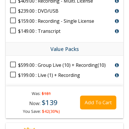
$409.00 : Recording - Multi. License
$239.00 : DVD/USB
$159.00 : Recording - Single License
$149.00 : Transcript
Value Packs
$599.00 : Group Live (10) + Recording(10)
$199.00 : Live (1) + Recording
Was:
$181
$139
Add To Cart
Now:
You Save:
$42(30%)