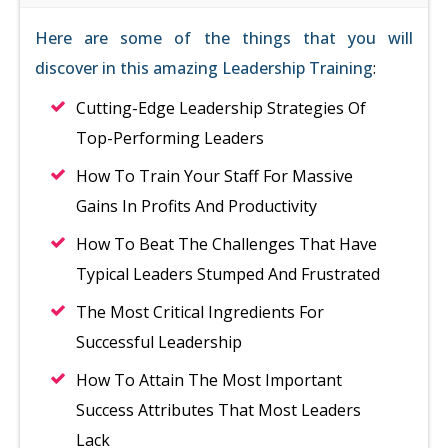
Here are some of the things that you will
discover in this amazing Leadership Training
:
Cutting-Edge Leadership Strategies Of
Top-Performing Leaders
How To Train Your Staff For Massive
Gains In Profits And Productivity
How To Beat The Challenges That Have
Typical Leaders Stumped And Frustrated
The Most Critical Ingredients For
Successful Leadership
How To Attain The Most Important
Success Attributes That Most Leaders
Lack