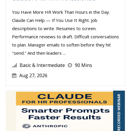
You Have More HR Work Than Hours in the Day.
Claude Can Help — If You Use It Right. Job
descriptions to write. Resumes to screen.
Performance reviews to draft. Difficult conversations
to plan. Manager emails to soften before they hit
"send." And then leaders ...
Basic & Intermediate
90 Mins
Aug 27, 2026
RECORDED WEBINAR