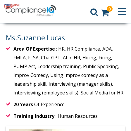
0
Home
Ms.Suzanne Lucas
Area Of Expertise
: HR, HR Compliance, ADA,
FMLA, FLSA, ChatGPT, AI in HR, Hiring, Firing,
PUMP Act, Leadership training, Public Speaking,
Improv Comedy, Using Improv comedy as a
leadership skill, Interviewing (manager skills),
Interviewing (employee skills), Social Media for HR
20 Years
Of Experience
Training Industry
: Human Resources