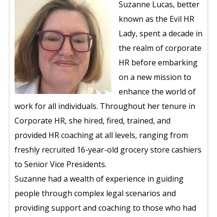
Suzanne Lucas, better
known as the Evil HR
Lady, spent a decade in
the realm of corporate
HR before embarking
on a new mission to
enhance the world of
work for all individuals. Throughout her tenure in
Corporate HR, she hired, fired, trained, and
provided HR coaching at all levels, ranging from
freshly recruited 16-year-old grocery store cashiers
to Senior Vice Presidents.
Suzanne had a wealth of experience in guiding
people through complex legal scenarios and
providing support and coaching to those who had