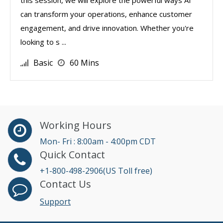
this session, we will explore the powerful ways AI
can transform your operations, enhance customer
engagement, and drive innovation. Whether you're
looking to s ...
Basic
60 Mins
Working Hours
Mon- Fri : 8:00am - 4:00pm CDT
Quick Contact
+1-800-498-2906(US Toll free)
Contact Us
Support