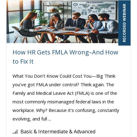
RECORDED WEBINAR
How HR Gets FMLA Wrong–And How
to Fix It
What You Don’t Know Could Cost You—Big Think
you’ve got FMLA under control? Think again. The
Family and Medical Leave Act (FMLA) is one of the
most commonly mismanaged federal laws in the
workplace. Why? Because it’s confusing, constantly
evolving, and full ...
Basic & Intermediate & Advanced