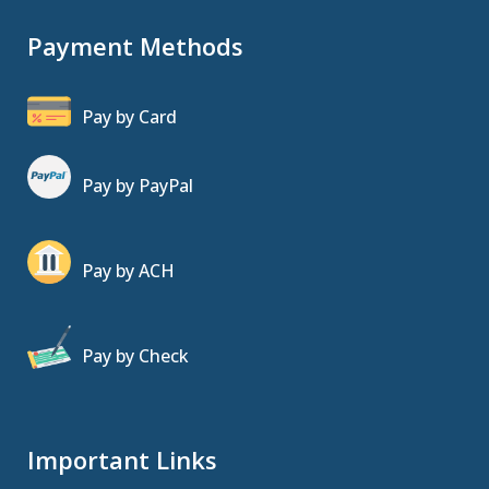
Payment Methods
Pay by Card
Pay by PayPal
Pay by ACH
Pay by Check
Important Links