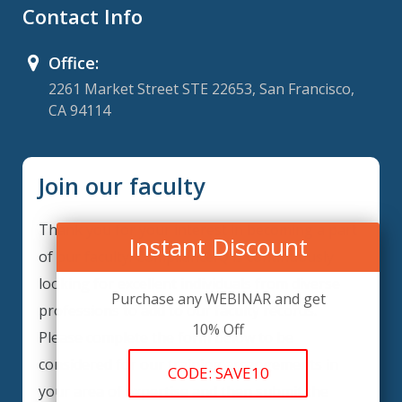
Contact Info
Office:
2261 Market Street STE 22653, San Francisco,
CA 94114
Join our faculty
Thank you for your interest in becoming a part
Instant Discount
of our faculty. ComplianceIQ is continuously
looking for excellent individuals from diverse
Purchase any WEBINAR and get
professions to add to our faculty records.
10% Off
Please complete the form below to be
considered for our training arrangements in
CODE: SAVE10
your area of expertise and then submit the