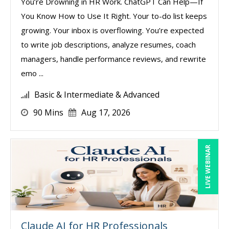
You’re Drowning in HR Work. ChatGPT Can Help—If
You Know How to Use It Right. Your to-do list keeps
growing. Your inbox is overflowing. You’re expected
to write job descriptions, analyze resumes, coach
managers, handle performance reviews, and rewrite
emo ...
Basic & Intermediate & Advanced
90 Mins
Aug 17, 2026
LIVE WEBINAR
Claude AI for HR Professionals