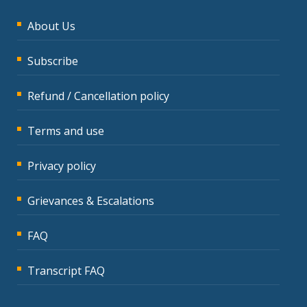
About Us
Subscribe
Refund / Cancellation policy
Terms and use
Privacy policy
Grievances & Escalations
FAQ
Transcript FAQ