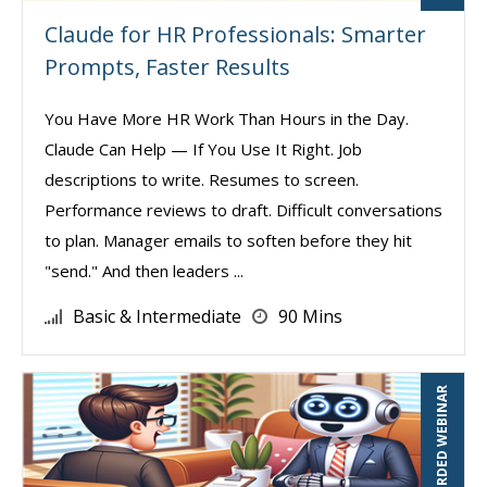
Claude for HR Professionals: Smarter
Prompts, Faster Results
You Have More HR Work Than Hours in the Day.
Claude Can Help — If You Use It Right. Job
descriptions to write. Resumes to screen.
Performance reviews to draft. Difficult conversations
to plan. Manager emails to soften before they hit
"send." And then leaders ...
Basic & Intermediate
90 Mins
RECORDED WEBINAR