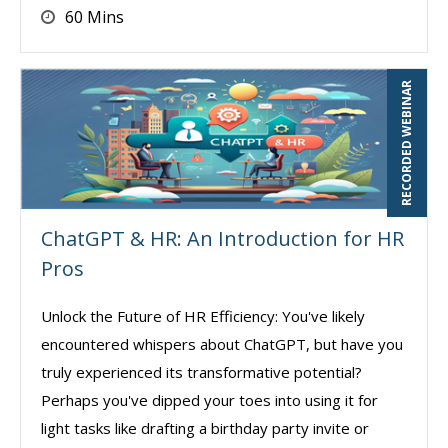
60 Mins
RECORDED WEBINAR
ChatGPT & HR: An Introduction for HR
Pros
Unlock the Future of HR Efficiency: You've likely
encountered whispers about ChatGPT, but have you
truly experienced its transformative potential?
Perhaps you've dipped your toes into using it for
light tasks like drafting a birthday party invite or