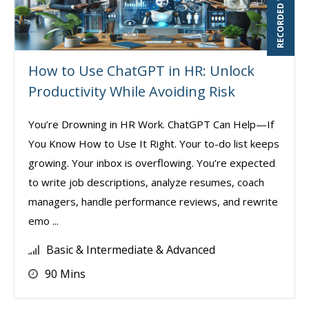
RECORDED WEBINAR
How to Use ChatGPT in HR: Unlock
Productivity While Avoiding Risk
You’re Drowning in HR Work. ChatGPT Can Help—If
You Know How to Use It Right. Your to-do list keeps
growing. Your inbox is overflowing. You’re expected
to write job descriptions, analyze resumes, coach
managers, handle performance reviews, and rewrite
emo ...
Basic & Intermediate & Advanced
90 Mins