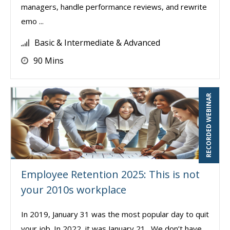
managers, handle performance reviews, and rewrite
emo ...
Basic & Intermediate & Advanced
90 Mins
RECORDED WEBINAR
Employee Retention 2025: This is not
your 2010s workplace
In 2019, January 31 was the most popular day to quit
your job. In 2022, it was January 21. We don’t have