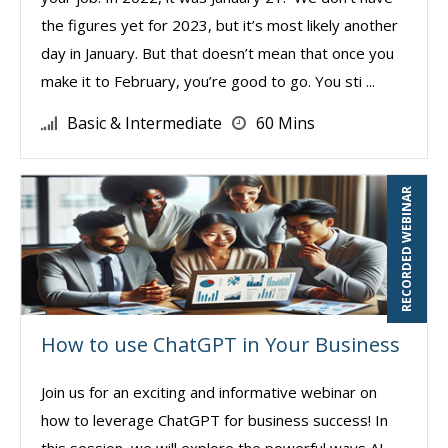
the figures yet for 2023, but it’s most likely another
day in January. But that doesn’t mean that once you
make it to February, you’re good to go. You sti ...
Basic & Intermediate
60 Mins
RECORDED WEBINAR
How to use ChatGPT in Your Business
Join us for an exciting and informative webinar on
how to leverage ChatGPT for business success! In