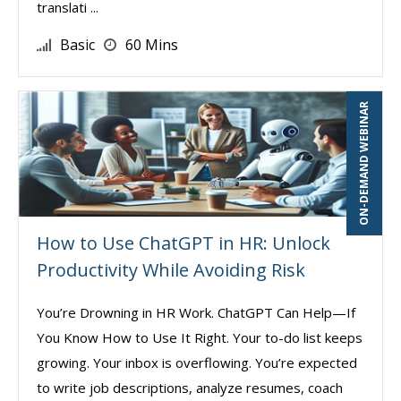
translati ...
Basic
60 Mins
ON-DEMAND WEBINAR
How to Use ChatGPT in HR: Unlock
Productivity While Avoiding Risk
You’re Drowning in HR Work. ChatGPT Can Help—If
You Know How to Use It Right. Your to-do list keeps
growing. Your inbox is overflowing. You’re expected
to write job descriptions, analyze resumes, coach