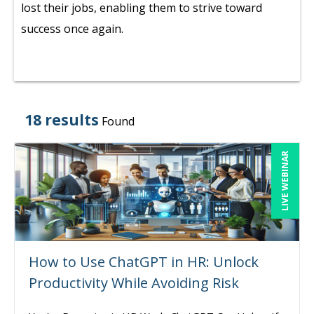
lost their jobs, enabling them to strive toward
success once again.
18 results
Found
LIVE WEBINAR
How to Use ChatGPT in HR: Unlock
Productivity While Avoiding Risk