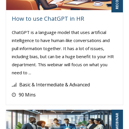
How to use ChatGPT in HR
ChatGPT is a language model that uses artificial
intelligence to have human-like conversations and
pull information together. It has a lot of issues,
including bias, but can be a huge benefit to your HR
department. This webinar will focus on what you
need to ...
Basic & Intermediate & Advanced
90 Mins