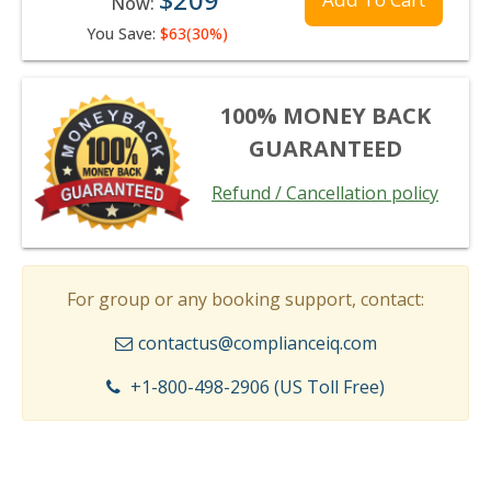
Now:
You Save:
$63(30%)
100% MONEY BACK
GUARANTEED
Refund / Cancellation policy
For group or any booking support, contact:
contactus@complianceiq.com
+1-800-498-2906 (US Toll Free)