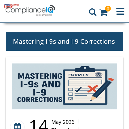
0
Home
Mastering I-9s and I-9 Corrections
14
May 2026