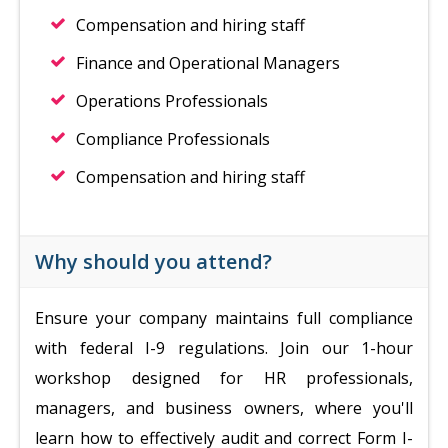
Compensation and hiring staff
Finance and Operational Managers
Operations Professionals
Compliance Professionals
Compensation and hiring staff
Why should you attend?
Ensure your company maintains full compliance
with federal I-9 regulations. Join our 1-hour
workshop designed for HR professionals,
managers, and business owners, where you'll
learn how to effectively audit and correct Form I-