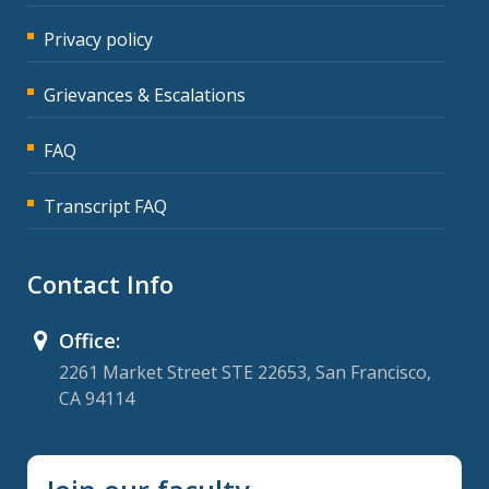
Privacy policy
Grievances & Escalations
FAQ
Transcript FAQ
Contact Info
Office:
2261 Market Street STE 22653, San Francisco,
CA 94114