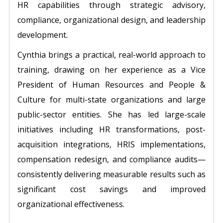
HR capabilities through strategic advisory,
compliance, organizational design, and leadership
development.
Cynthia brings a practical, real-world approach to
training, drawing on her experience as a Vice
President of Human Resources and People &
Culture for multi-state organizations and large
public-sector entities. She has led large-scale
initiatives including HR transformations, post-
acquisition integrations, HRIS implementations,
compensation redesign, and compliance audits—
consistently delivering measurable results such as
significant cost savings and improved
organizational effectiveness.