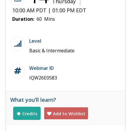
Thursday
10:00 AM PDT | 01:00 PM EDT
Duration:
60 Mins
Level
Basic & Intermediate
Webinar ID
IQW26E0583
What you'll learn?
Credits
Add to Wishlist