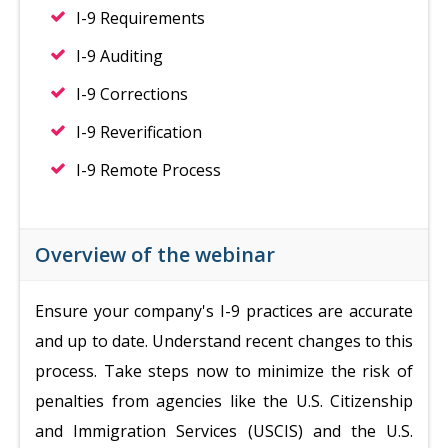
I-9 Requirements
I-9 Auditing
I-9 Corrections
I-9 Reverification
I-9 Remote Process
Overview of the webinar
Ensure your company's I-9 practices are accurate
and up to date. Understand recent changes to this
process. Take steps now to minimize the risk of
penalties from agencies like the U.S. Citizenship
and Immigration Services (USCIS) and the U.S.