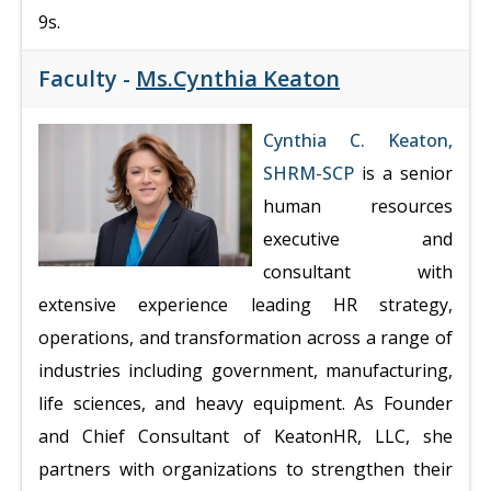
9s.
Faculty -
Ms.Cynthia Keaton
Cynthia C. Keaton,
SHRM-SCP
is a senior
human resources
executive and
consultant with
extensive experience leading HR strategy,
operations, and transformation across a range of
industries including government, manufacturing,
life sciences, and heavy equipment. As Founder
and Chief Consultant of KeatonHR, LLC, she
partners with organizations to strengthen their