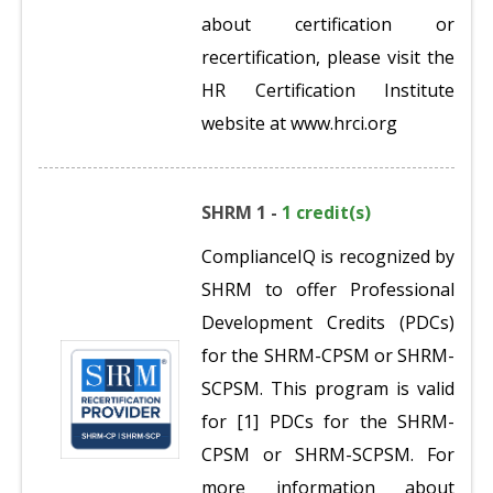
about certification or
recertification, please visit the
HR Certification Institute
website at www.hrci.org
SHRM 1 -
1 credit(s)
ComplianceIQ is recognized by
SHRM to offer Professional
Development Credits (PDCs)
for the SHRM-CPSM or SHRM-
SCPSM. This program is valid
for [1] PDCs for the SHRM-
CPSM or SHRM-SCPSM. For
more information about