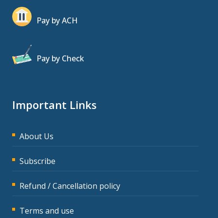
Pay by ACH
Pay by Check
Important Links
About Us
Subscribe
Refund / Cancellation policy
Terms and use