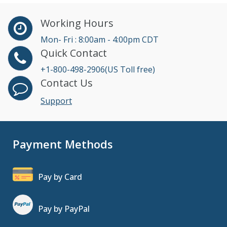
Working Hours
Mon- Fri : 8:00am - 4:00pm CDT
Quick Contact
+1-800-498-2906(US Toll free)
Contact Us
Support
Payment Methods
Pay by Card
Pay by PayPal