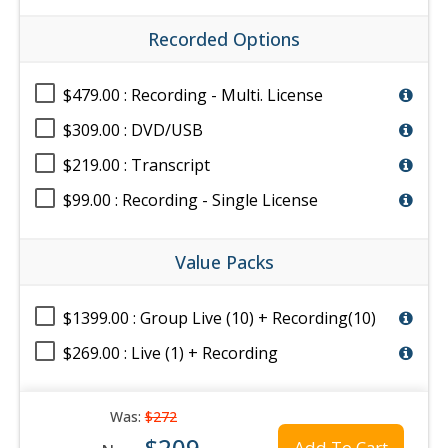
Recorded Options
$479.00 : Recording - Multi. License
$309.00 : DVD/USB
$219.00 : Transcript
$99.00 : Recording - Single License
Value Packs
$1399.00 : Group Live (10) + Recording(10)
$269.00 : Live (1) + Recording
Was:
$272
$209
Add To Cart