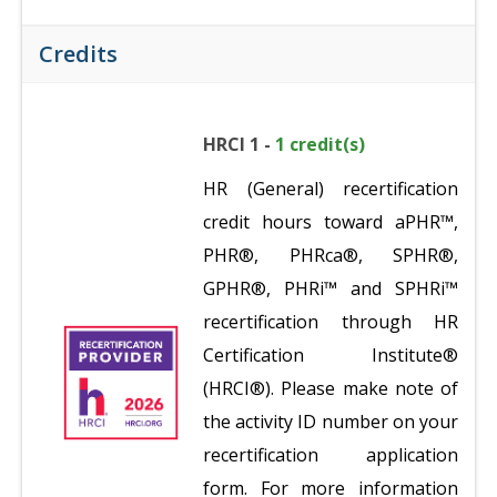
Credits
HRCI 1 -
1 credit(s)
HR (General) recertification
credit hours toward aPHR™,
PHR®, PHRca®, SPHR®,
GPHR®, PHRi™ and SPHRi™
recertification through HR
Certification Institute®
(HRCI®). Please make note of
the activity ID number on your
recertification application
form. For more information