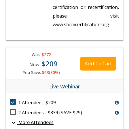
certification or recertification,
please visit
www.shrmcertification.org.
Was:
$272
$209
Add To Cart
Now:
You Save:
$63(30%)
Live Webinar
1 Attendee - $209
2 Attendees - $339 (SAVE $79)
expand_more
More Attendees