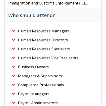
Immigration and Customs Enforcement (ICE).
Who should attend?
Human Resources Managers
Human Resources Directors
Human Resources Specialists
Human Resources Vice Presidents
Business Owners
Managers & Supervisors
Compliance Professionals
Payroll Managers
Payroll Administrators