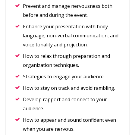
Prevent and manage nervousness both
before and during the event.
Enhance your presentation with body
language, non-verbal communication, and
voice tonality and projection.
How to relax through preparation and
organization techniques.
Strategies to engage your audience.
How to stay on track and avoid rambling.
Develop rapport and connect to your
audience.
How to appear and sound confident even
when you are nervous.