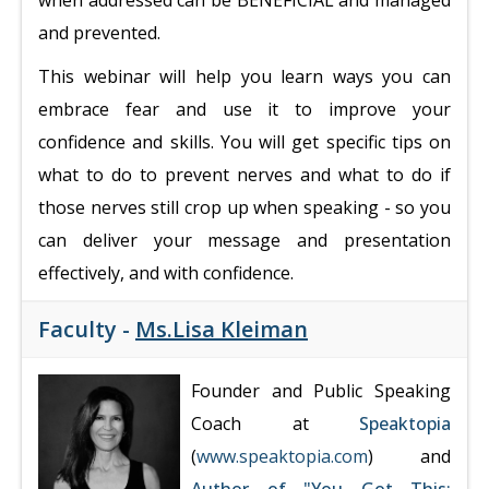
when addressed can be BENEFICIAL and managed
and prevented.
This webinar will help you learn ways you can
embrace fear and use it to improve your
confidence and skills. You will get specific tips on
what to do to prevent nerves and what to do if
those nerves still crop up when speaking - so you
can deliver your message and presentation
effectively, and with confidence.
Faculty -
Ms.Lisa Kleiman
Founder and Public Speaking
Coach at
Speaktopia
(
www.speaktopia.com
) and