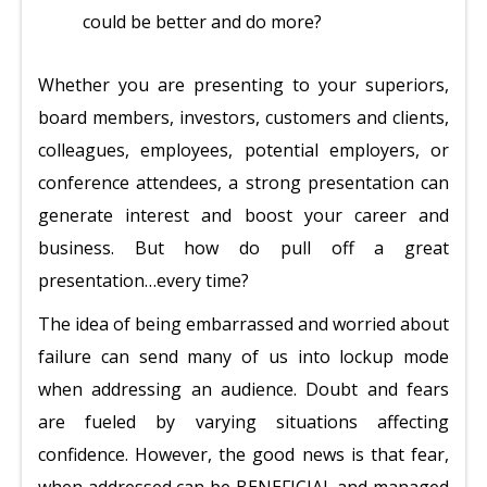
could be better and do more?
Whether you are presenting to your superiors,
board members, investors, customers and clients,
colleagues, employees, potential employers, or
conference attendees, a strong presentation can
generate interest and boost your career and
business. But how do pull off a great
presentation…every time?
The idea of being embarrassed and worried about
failure can send many of us into lockup mode
when addressing an audience. Doubt and fears
are fueled by varying situations affecting
confidence. However, the good news is that fear,