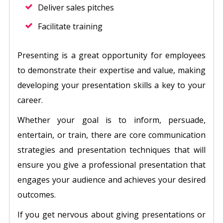
Deliver sales pitches
Facilitate training
Presenting is a great opportunity for employees
to demonstrate their expertise and value, making
developing your presentation skills a key to your
career.
Whether your goal is to inform, persuade,
entertain, or train, there are core communication
strategies and presentation techniques that will
ensure you give a professional presentation that
engages your audience and achieves your desired
outcomes.
If you get nervous about giving presentations or