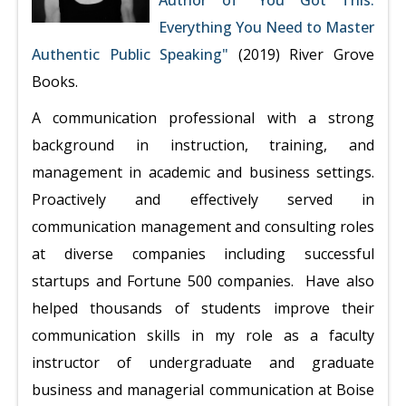
Author of "You Got This:
Everything You Need to Master
Authentic Public Speaking"
(2019) River Grove
Books.
A communication professional with a strong
background in instruction, training, and
management in academic and business settings.
Proactively and effectively served in
communication management and consulting roles
at diverse companies including successful
startups and Fortune 500 companies. Have also
helped thousands of students improve their
communication skills in my role as a faculty
instructor of undergraduate and graduate
business and managerial communication at Boise