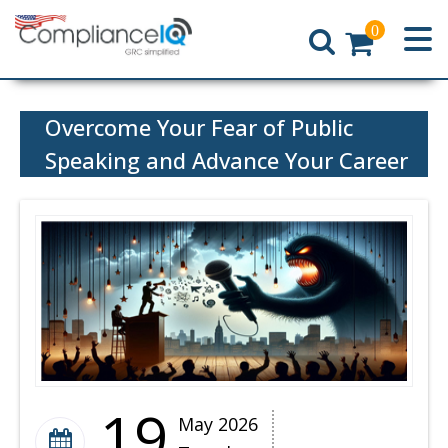
0
Home
Overcome Your Fear of Public
Speaking and Advance Your Career
19
May 2026