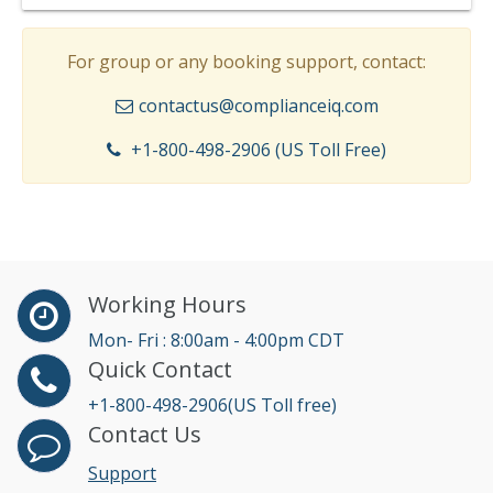
For group or any booking support, contact:
contactus@complianceiq.com
+1-800-498-2906 (US Toll Free)
Working Hours
Mon- Fri : 8:00am - 4:00pm CDT
Quick Contact
+1-800-498-2906(US Toll free)
Contact Us
Support