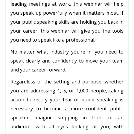
leading meetings at work, this webinar will help
you speak up powerfully when it matters most. If
your public speaking skills are holding you back in
your career, this webinar will give you the tools
you need to speak like a professional.
No matter what industry you’re in, you need to
speak clearly and confidently to move your team
and your career forward.
Regardless of the setting and purpose, whether
you are addressing 1, 5, or 1,000 people, taking
action to rectify your fear of public speaking is
necessary to become a more confident public
speaker. Imagine stepping in front of an
audience, with all eyes looking at you, with