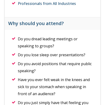
Professionals from All Industries
Why should you attend?
Do you dread leading meetings or
speaking to groups?
Do you lose sleep over presentations?
Do you avoid positions that require public
speaking?
Have you ever felt weak in the knees and
sick to your stomach when speaking in
front of an audience?
Do you just simply have that feeling you