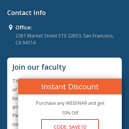
Contact Info
Office:
2261 Market Street STE 22653, San Francisco,
CA 94114
Join our faculty
Thank you for your interest in becoming a part
Instant Discount
of our faculty. ComplianceIQ is continuously
looking for excellent individuals from diverse
Purchase any WEBINAR and get
professions to add to our faculty records.
10% Off
Please complete the form below to be
considered for our training arrangements in
CODE: SAVE10