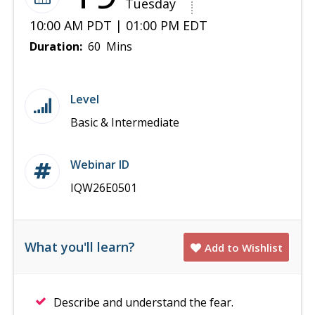
Tuesday
10:00 AM PDT | 01:00 PM EDT
Duration:
60 Mins
Level
Basic & Intermediate
Webinar ID
IQW26E0501
What you'll learn?
Add to Wishlist
Describe and understand the fear.