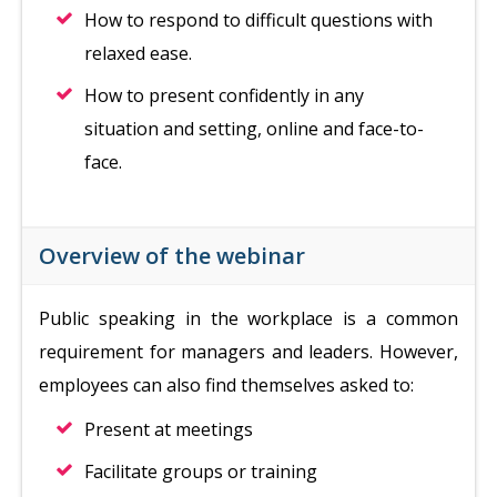
How to respond to difficult questions with
relaxed ease.
How to present confidently in any
situation and setting, online and face-to-
face.
Overview of the webinar
Public speaking in the workplace is a common
requirement for managers and leaders. However,
employees can also find themselves asked to:
Present at meetings
Facilitate groups or training