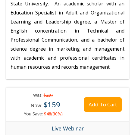
State University. An academic scholar with an
Education Specialist in Adult and Organizational
Learning and Leadership degree, a Master of
English concentration in Technical and
Professional Communication, and a bachelor of
science degree in marketing and management
with academic and professional certificates in
human resources and records management.
Was:
$207
$159
Add To Cart
Now:
You Save:
$48(30%)
Live Webinar