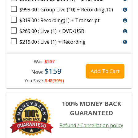
$999.00 : Group Live (10) + Recording(10)
$319.00 : Recording(1) + Transcript
$269.00 : Live (1) + DVD/USB
$219.00 : Live (1) + Recording
Was:
$207
$159
Add To Cart
Now:
You Save:
$48(30%)
100% MONEY BACK
GUARANTEED
Refund / Cancellation policy