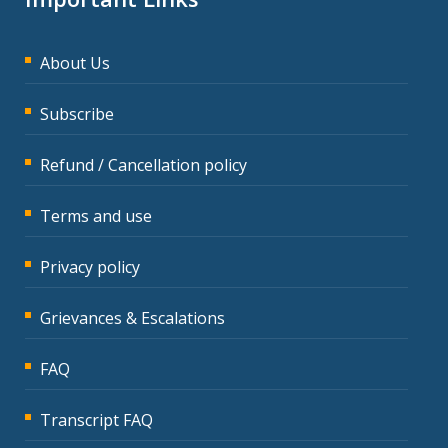
About Us
Subscribe
Refund / Cancellation policy
Terms and use
Privacy policy
Grievances & Escalations
FAQ
Transcript FAQ