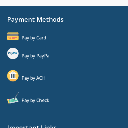
Payment Methods
Pay by Card
Pay by PayPal
Pay by ACH
Pay by Check
Important Links