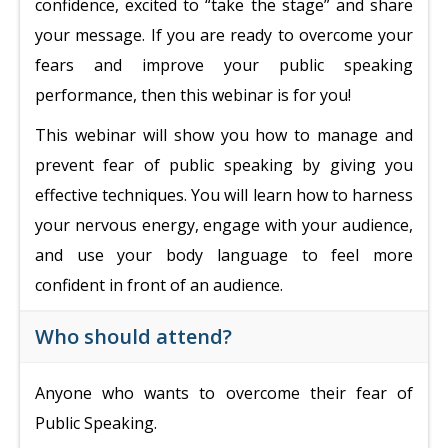
confidence, excited to “take the stage” and share
your message. If you are ready to overcome your
fears and improve your public speaking
performance, then this webinar is for you!
This webinar will show you how to manage and
prevent fear of public speaking by giving you
effective techniques. You will learn how to harness
your nervous energy, engage with your audience,
and use your body language to feel more
confident in front of an audience.
Who should attend?
Anyone who wants to overcome their fear of
Public Speaking.