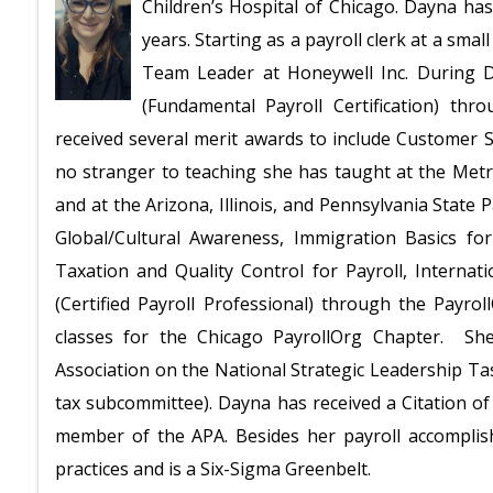
Children’s Hospital of Chicago. Dayna has 
years. Starting as a payroll clerk at a sm
Team Leader at Honeywell Inc. During D
(Fundamental Payroll Certification) thr
received several merit awards to include Customer S
no stranger to teaching she has taught at the Met
and at the Arizona, Illinois, and Pennsylvania State 
Global/Cultural Awareness, Immigration Basics for
Taxation and Quality Control for Payroll, Intern
(Certified Payroll Professional) through the Payr
classes for the Chicago PayrollOrg Chapter. Sh
Association on the National Strategic Leadership Ta
tax subcommittee). Dayna has received a Citation of
member of the APA. Besides her payroll accomplish
practices and is a Six-Sigma Greenbelt.