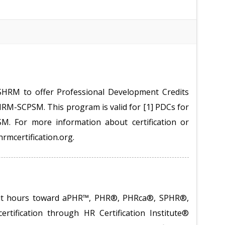
SHRM to offer Professional Development Credits
M-SCPSM. This program is valid for [1] PDCs for
 For more information about certification or
hrmcertification.org.
redit hours toward aPHR™, PHR®, PHRca®, SPHR®,
tification through HR Certification Institute®