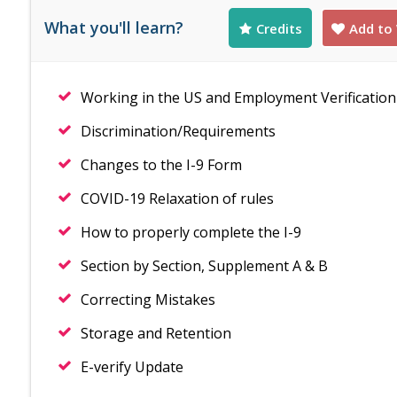
What you'll learn?
Credits
Add to 
Working in the US and Employment Verification
Discrimination/Requirements
Changes to the I-9 Form
COVID-19 Relaxation of rules
How to properly complete the I-9
Section by Section, Supplement A & B
Correcting Mistakes
Storage and Retention
E-verify Update