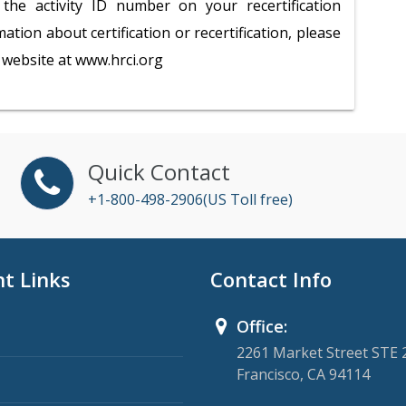
the activity ID number on your recertification
ation about certification or recertification, please
te website at www.hrci.org
Quick Contact
+1-800-498-2906(US Toll free)
t Links
Contact Info
Office:
2261 Market Street STE 
Francisco, CA 94114