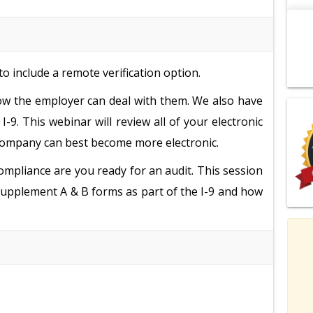
o include a remote verification option.
how the employer can deal with them. We also have
I-9. This webinar will review all of your electronic
company can best become more electronic.
ompliance are you ready for an audit. This session
w supplement A & B forms as part of the I-9 and how