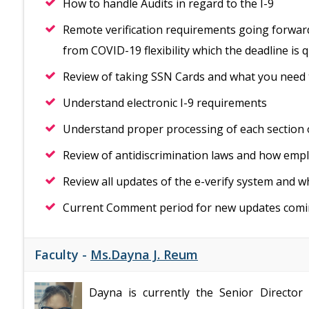
How to handle Audits in regard to the I-9
Remote verification requirements going forward
from COVID-19 flexibility which the deadline is 
Review of taking SSN Cards and what you need
Understand electronic I-9 requirements
Understand proper processing of each section 
Review of antidiscrimination laws and how emp
Review all updates of the e-verify system and w
Current Comment period for new updates com
Faculty -
Ms.Dayna J. Reum
Dayna is currently the Senior Director