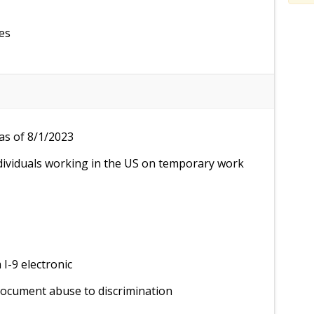
es
as of 8/1/2023
dividuals working in the US on temporary work
I-9 electronic
document abuse to discrimination