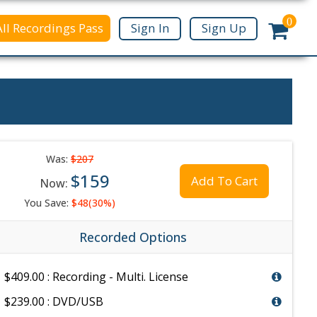
0
All Recordings Pass
Sign In
Sign Up
Was:
$207
$159
Add To Cart
Now:
You Save:
$48(30%)
Recorded Options
$409.00 : Recording - Multi. License
$239.00 : DVD/USB