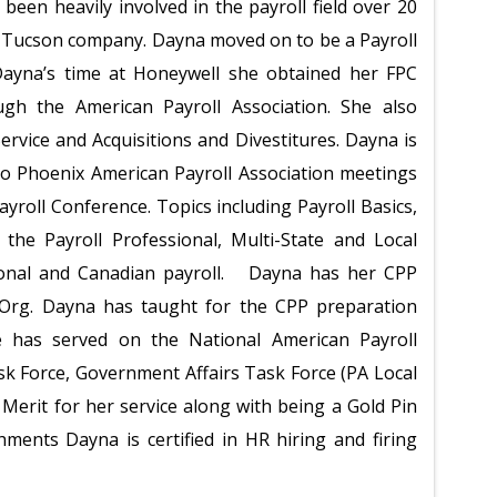
been heavily involved in the payroll field over 20
all Tucson company. Dayna moved on to be a Payroll
ayna’s time at Honeywell she obtained her FPC
ough the American Payroll Association. She also
ervice and Acquisitions and Divestitures. Dayna is
ro Phoenix American Payroll Association meetings
Payroll Conference. Topics including Payroll Basics,
 the Payroll Professional, Multi-State and Local
ational and Canadian payroll. Dayna has her CPP
ollOrg. Dayna has taught for the CPP preparation
e has served on the National American Payroll
sk Force, Government Affairs Task Force (PA Local
 Merit for her service along with being a Gold Pin
ments Dayna is certified in HR hiring and firing