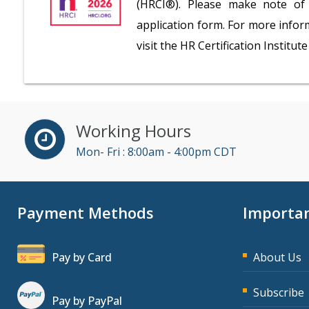
(HRCI®). Please make note of 
application form. For more inform
visit the HR Certification Institu
Working Hours
Mon- Fri : 8:00am - 4:00pm CDT
Payment Methods
Importan
Pay by Card
About Us
Subscribe
Pay by PayPal