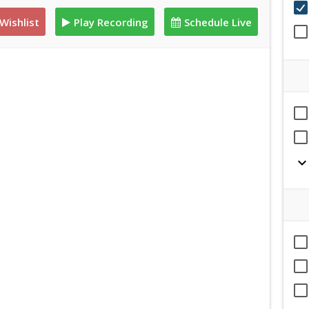
Wishlist
Play Recording
Schedule Live
expand_mor