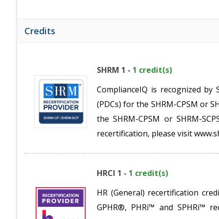
Credits
SHRM 1 -
1 credit(s)
ComplianceIQ is recognized by 
(PDCs) for the SHRM-CPSM or SHR
the SHRM-CPSM or SHRM-SCPSM.
recertification, please visit www.s
HRCI 1 -
1 credit(s)
HR (General) recertification c
GPHR®, PHRi™ and SPHRi™ recer