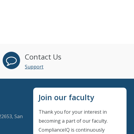
Contact Us
Support
Join our faculty
Thank you for your interest in
22653, San
becoming a part of our faculty.
ComplianceIQ is continuously