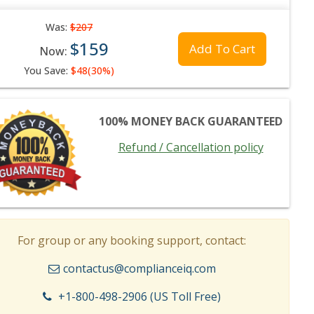
Was:
$207
$159
Add To Cart
Now:
You Save:
$48(30%)
100% MONEY BACK GUARANTEED
Refund / Cancellation policy
For group or any booking support, contact:
contactus@complianceiq.com
+1-800-498-2906 (US Toll Free)