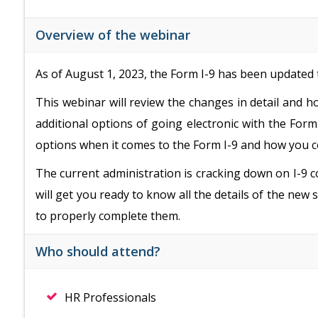
Overview of the webinar
As of August 1, 2023, the Form I-9 has been updated t
This webinar will review the changes in detail and 
additional options of going electronic with the Form 
options when it comes to the Form I-9 and how you 
The current administration is cracking down on I-9 c
will get you ready to know all the details of the ne
to properly complete them.
Who should attend?
HR Professionals