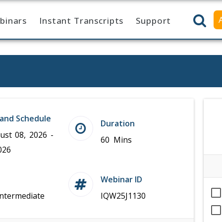
binars
Instant Transcripts
Support
and Schedule
Duration
ust 08, 2026 -
60 Mins
026
Webinar ID
Intermediate
IQW25J1130