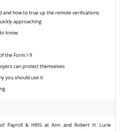
 and how to true up the remote verifications
quickly approaching
 to know
of the Form I-9
loyers can protect themselves
hy you should use it
ing
 of Payroll & HRIS at Ann and Robert H. Lurie