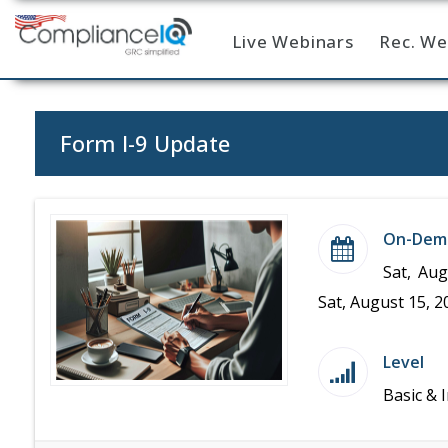
Live Webinars
Rec. We
Home
Form I-9 Update
On-Dem
Sat, Aug
Sat, August 15, 2
Level
Basic & 