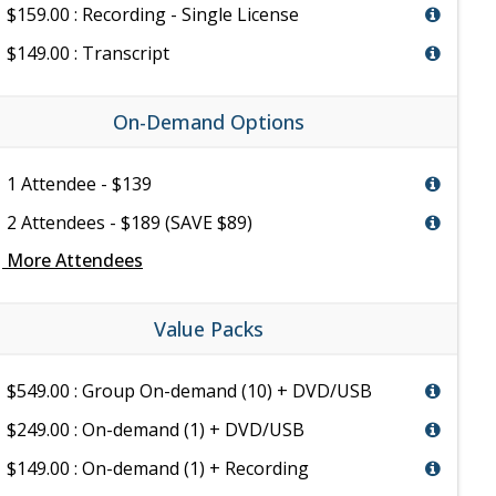
$159.00 : Recording - Single License
$149.00 : Transcript
On-Demand Options
1 Attendee - $139
2 Attendees - $189 (SAVE $89)
e
More Attendees
Value Packs
$549.00 : Group On-demand (10) + DVD/USB
$249.00 : On-demand (1) + DVD/USB
$149.00 : On-demand (1) + Recording