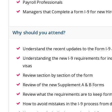
Payroll Professionals
Managers that Complete a form I-9 for new Hir
Why should you attend?
Understand the recent updates to the Form I-9 
Understanding the new I-9 requirements for in
visas
Review section by section of the form
Review of the new Supplement A & B Forms
Review what the requirements are to keep form 
How to avoid mistakes in the I-9 process from 