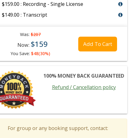
$159.00 : Recording - Single License
$149.00 : Transcript
Was:
$207
$159
Add To Cart
Now:
You Save:
$48(30%)
100% MONEY BACK GUARANTEED
Refund / Cancellation policy
For group or any booking support, contact: