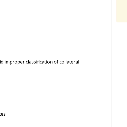
id improper classification of collateral
tes