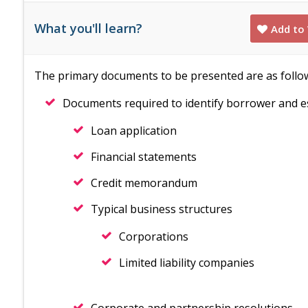
What you'll learn?
Add to 
The primary documents to be presented are as follo
Documents required to identify borrower and es
Loan application
Financial statements
Credit memorandum
Typical business structures
Corporations
Limited liability companies