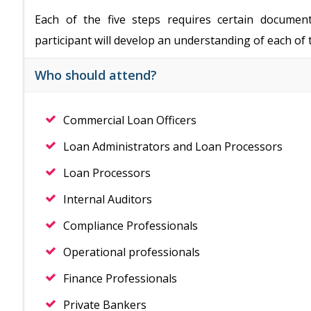
Each of the five steps requires certain documen
participant will develop an understanding of each 
Who should attend?
Commercial Loan Officers
Loan Administrators and Loan Processors
Loan Processors
Internal Auditors
Compliance Professionals
Operational professionals
Finance Professionals
Private Bankers