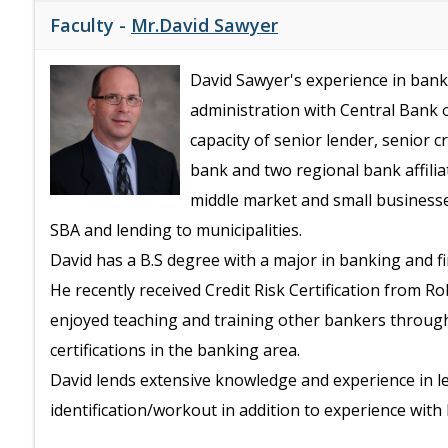
Faculty -
Mr.David Sawyer
David Sawyer's experience in banki
administration with Central Bank o
capacity of senior lender, senior 
bank and two regional bank affilia
middle market and small businesse
SBA and lending to municipalities.
David has a B.S degree with a major in banking and f
He recently received Credit Risk Certification from R
enjoyed teaching and training other bankers throug
certifications in the banking area.
David lends extensive knowledge and experience in le
identification/workout in addition to experience wit