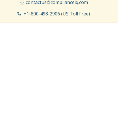
contactus@complianceiq.com
+1-800-498-2906 (US Toll Free)