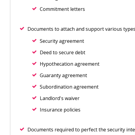
Commitment letters
Documents to attach and support various types 
Security agreement
Deed to secure debt
Hypothecation agreement
Guaranty agreement
Subordination agreement
Landlord's waiver
Insurance policies
Documents required to perfect the security inte