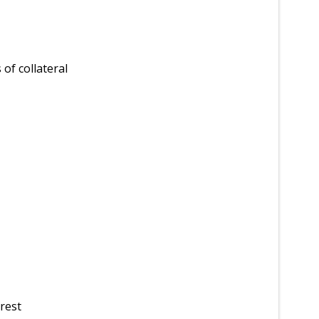
of collateral
rest