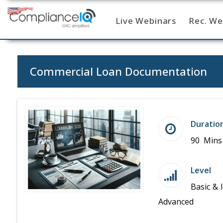
Live Webinars
Rec. We
Home
Commercial Loan Documentation
Duratio
90 Mins
Level
Basic & 
Advanced