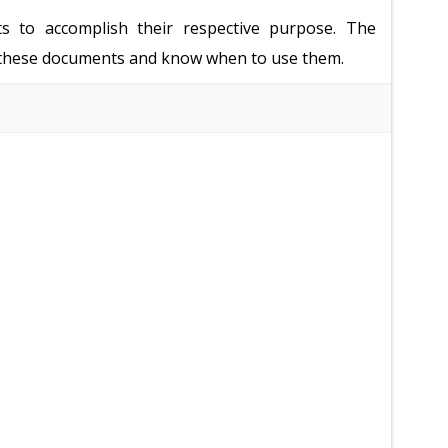
ts to accomplish their respective purpose. The
of these documents and know when to use them.