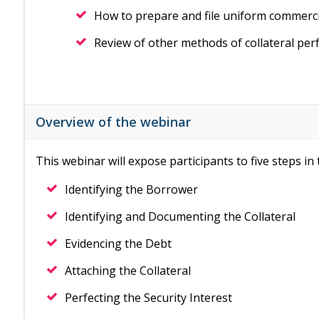
How to prepare and file uniform commerci
Review of other methods of collateral per
Overview of the webinar
This webinar will expose participants to five steps i
Identifying the Borrower
Identifying and Documenting the Collateral
Evidencing the Debt
Attaching the Collateral
Perfecting the Security Interest