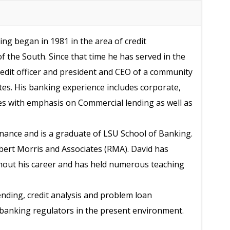
ng began in 1981 in the area of credit
f the South. Since that time he has served in the
credit officer and president and CEO of a community
tes. His banking experience includes corporate,
s with emphasis on Commercial lending as well as
inance and is a graduate of LSU School of Banking.
obert Morris and Associates (RMA). David has
hout his career and has held numerous teaching
nding, credit analysis and problem loan
h banking regulators in the present environment.