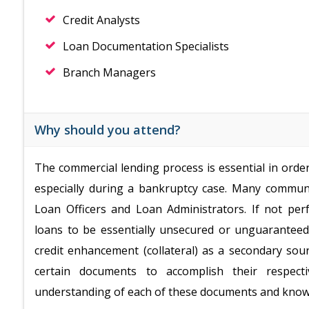
Credit Analysts
Loan Documentation Specialists
Branch Managers
Why should you attend?
The commercial lending process is essential in orde
especially during a bankruptcy case. Many communi
Loan Officers and Loan Administrators. If not pe
loans to be essentially unsecured or unguarante
credit enhancement (collateral) as a secondary sou
certain documents to accomplish their respect
understanding of each of these documents and know