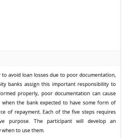
r to avoid loan losses due to poor documentation,
ty banks assign this important responsibility to
rformed properly, poor documentation can cause
ed when the bank expected to have some form of
rce of repayment. Each of the five steps requires
ive purpose. The participant will develop an
 when to use them.