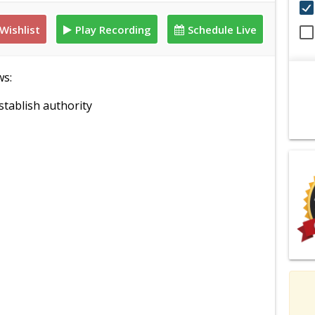
Wishlist
Play Recording
Schedule Live
ws:
tablish authority