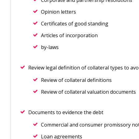
Corporate and partnership resolutions
Opinion letters
Certificates of good standing
Articles of incorporation
by-laws
Review legal definition of collateral types to avo
Review of collateral definitions
Review of collateral valuation documents
Documents to evidence the debt
Commercial and consumer promissory no
Loan agreements