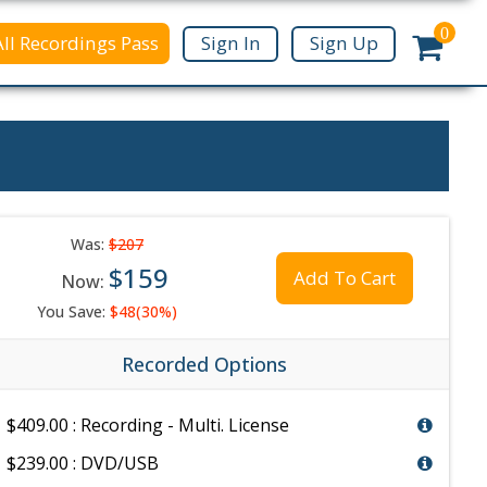
0
All Recordings Pass
Sign In
Sign Up
Was:
$207
$159
Add To Cart
Now:
You Save:
$48(30%)
Recorded Options
$409.00 : Recording - Multi. License
$239.00 : DVD/USB