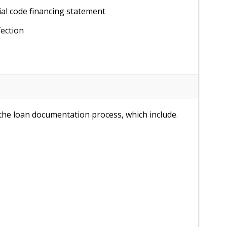
al code financing statement
fection
n the loan documentation process, which include.