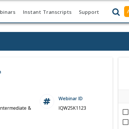
binars
Instant Transcripts
Support
n
Webinar ID
Intermediate &
IQW25K1123