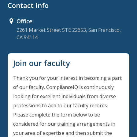
Contact Info
Office:
2261 Market Street STE 22653, San Francisco,
CA 94114
Join our faculty
Thank you for your interest in becoming a part
of our faculty. ComplianceIQ is continuously
looking for excellent individuals from diverse
professions to add to our faculty records.
Please complete the form below to be
considered for our training arrangements in
your area of expertise and then submit the