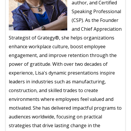
author, and Certified
Speaking Professional
(CSP). As the Founder
and Chief Appreciation
Strategist of Grategy®, she helps organizations
enhance workplace culture, boost employee
engagement, and improve retention through the
power of gratitude. With over two decades of
experience, Lisa's dynamic presentations inspire
leaders in industries such as manufacturing,
construction, and skilled trades to create
environments where employees feel valued and
motivated. She has delivered impactful programs to
audiences worldwide, focusing on practical
strategies that drive lasting change in the