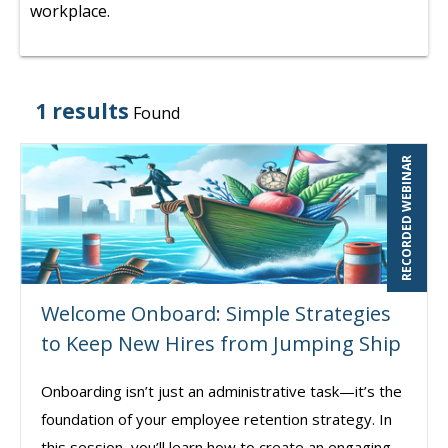
workplace.
1 results
Found
RECORDED WEBINAR
Welcome Onboard: Simple Strategies
to Keep New Hires from Jumping Ship
Onboarding isn’t just an administrative task—it’s the
foundation of your employee retention strategy. In
this session, you’ll learn how to create an engaging