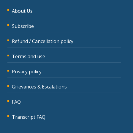
About Us
Subscribe
Refund / Cancellation policy
Terms and use
Privacy policy
Grievances & Escalations
FAQ
Transcript FAQ