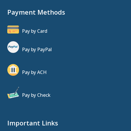
Payment Methods
Pay by Card
Pay by PayPal
Pay by ACH
Pay by Check
Important Links