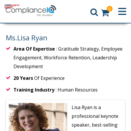
0
Home
Ms.Lisa Ryan
Area Of Expertise
: Gratitude Strategy, Employee
Engagement, Workforce Retention, Leadership
Development
20 Years
Of Experience
Training Industry
: Human Resources
Lisa Ryan is a
professional keynote
speaker, best-selling