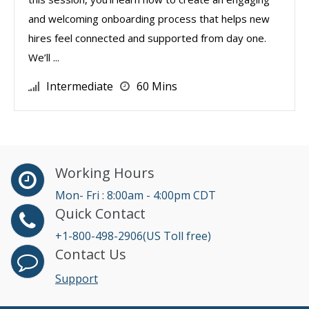
and welcoming onboarding process that helps new
hires feel connected and supported from day one.
We’ll ...
Intermediate
60 Mins
Working Hours
Mon- Fri : 8:00am - 4:00pm CDT
Quick Contact
+1-800-498-2906(US Toll free)
Contact Us
Support